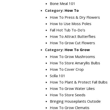
Bone Meal 101
Category:
How To
How To Press & Dry Flowers
How to Use Moss Poles
Fall Hot Tub To-Do’s
How To Attract Butterflies
How To Grow Cut Flowers
Category:
How To Grow
How To Grow Mushrooms
How To Store Amaryllis Bulbs
How To Cover Crop
Scilla 101
How To Plant & Protect Fall Bulbs
How To Grow Water Lilies
How To Store Seeds
Bringing Houseplants Outside
How To Grow Clematis