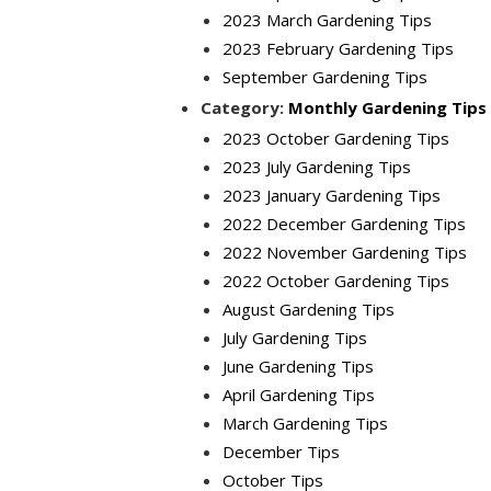
2023 March Gardening Tips
2023 February Gardening Tips
September Gardening Tips
Category:
Monthly Gardening Tips
2023 October Gardening Tips
2023 July Gardening Tips
2023 January Gardening Tips
2022 December Gardening Tips
2022 November Gardening Tips
2022 October Gardening Tips
August Gardening Tips
July Gardening Tips
June Gardening Tips
April Gardening Tips
March Gardening Tips
December Tips
October Tips