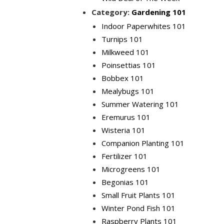
Category:
Gardening 101
Indoor Paperwhites 101
Turnips 101
Milkweed 101
Poinsettias 101
Bobbex 101
Mealybugs 101
Summer Watering 101
Eremurus 101
Wisteria 101
Companion Planting 101
Fertilizer 101
Microgreens 101
Begonias 101
Small Fruit Plants 101
Winter Pond Fish 101
Raspberry Plants 101