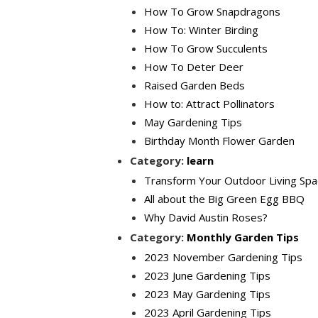
How To Grow Snapdragons
How To: Winter Birding
How To Grow Succulents
How To Deter Deer
Raised Garden Beds
How to: Attract Pollinators
May Gardening Tips
Birthday Month Flower Garden
Category:
learn
Transform Your Outdoor Living Spa
All about the Big Green Egg BBQ
Why David Austin Roses?
Category:
Monthly Garden Tips
2023 November Gardening Tips
2023 June Gardening Tips
2023 May Gardening Tips
2023 April Gardening Tips