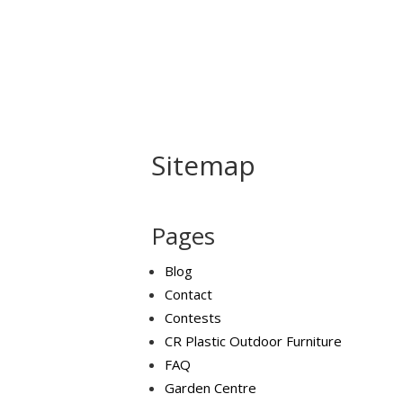
Home
About Us
B
Sitemap
Pages
Blog
Contact
Contests
CR Plastic Outdoor Furniture
FAQ
Garden Centre