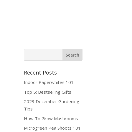
ine Shop
Contact
Recent Posts
Indoor Paperwhites 101
Top 5: Bestselling Gifts
2023 December Gardening
Tips
How To Grow Mushrooms
Microgreen Pea Shoots 101