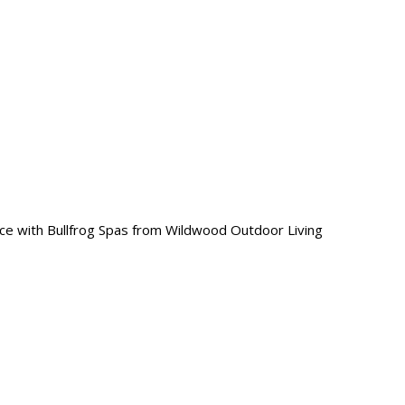
ce with Bullfrog Spas from Wildwood Outdoor Living