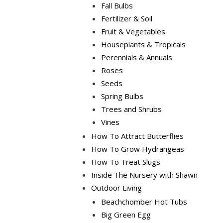
Fall Bulbs
Fertilizer & Soil
Fruit & Vegetables
Houseplants & Tropicals
Perennials & Annuals
Roses
Seeds
Spring Bulbs
Trees and Shrubs
Vines
How To Attract Butterflies
How To Grow Hydrangeas
How To Treat Slugs
Inside The Nursery with Shawn
Outdoor Living
Beachchomber Hot Tubs
Big Green Egg