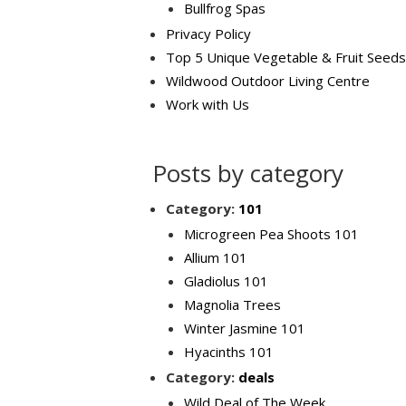
Bullfrog Spas
Privacy Policy
Top 5 Unique Vegetable & Fruit Seeds
Wildwood Outdoor Living Centre
Work with Us
Posts by category
Category:
101
Microgreen Pea Shoots 101
Allium 101
Gladiolus 101
Magnolia Trees
Winter Jasmine 101
Hyacinths 101
Category:
deals
Wild Deal of The Week