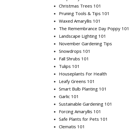
Christmas Trees 101
Pruning Tools & Tips 101
Waxed Amaryllis 101
The Remembrance Day Poppy 101
Landscape Lighting 101
November Gardening Tips
Snowdrops 101
Fall Shrubs 101
Tulips 101
Houseplants For Health
Leafy Greens 101
Smart Bulb Planting 101
Garlic 101
Sustainable Gardening 101
Forcing Amaryllis 101
Safe Plants for Pets 101
Clematis 101