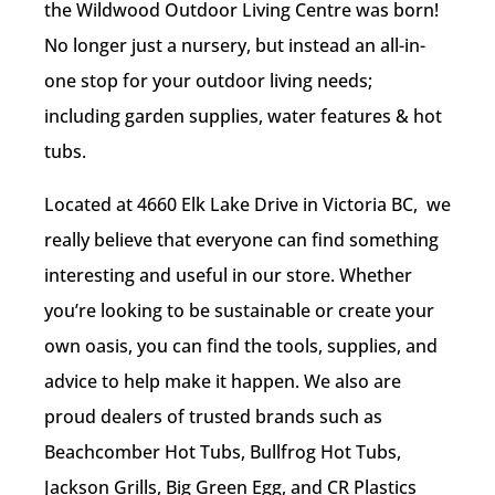
the Wildwood Outdoor Living Centre was born!
No longer just a nursery, but instead an all-in-
one stop for your outdoor living needs;
including garden supplies, water features & hot
tubs.
Located at 4660 Elk Lake Drive in Victoria BC, w
e
really believe that everyone can find something
interesting and useful in our store. Whether
you’re looking to be sustainable or create your
own oasis, you can find the tools, supplies, and
advice to help make it happen. We also are
proud dealers of
trusted brands such as
Beachcomber Hot Tubs, Bullfrog Hot Tubs,
Jackson Grills, Big Green Egg, and CR Plastics