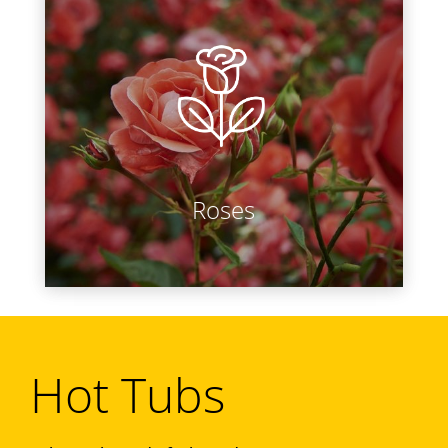
We offer only the highest-quality
roses including David Austen Roses
and Weeks Roses.
LEARN MORE
Roses
Hot Tubs