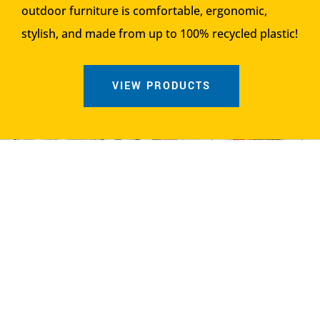
outdoor furniture is comfortable, ergonomic,
stylish, and made from up to 100% recycled plastic!
VIEW PRODUCTS