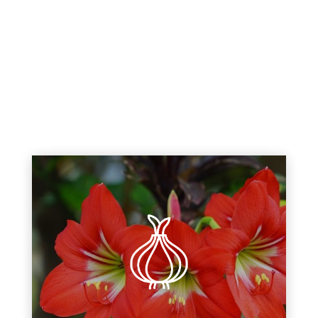
Fall planting bulbs begin blooming
at the earliest signs of spring.
Discover a variety of fall bulbs
including tulips, daffodils,
hyacinths, crocus, and indoor
varieties too!