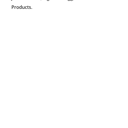
Products.