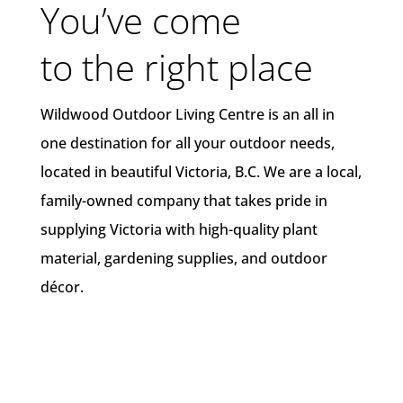
You’ve come
to the right place
Wildwood Outdoor Living Centre is an all in
one destination for all your outdoor needs,
located in beautiful Victoria, B.C. We are a local,
family-owned company that takes pride in
supplying Victoria with high-quality plant
material, gardening supplies, and outdoor
décor.