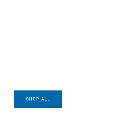
SHOP ALL