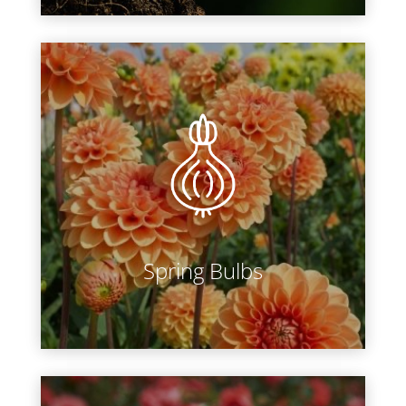
Year after year we bring in
hundreds of varieties of dahlia,
begonia, lily, gladiolus and more.
Browse through all of our breath-
taking blooms and beat the rush by
preordering ahead of time.
Spring Bulbs
LEARN MORE