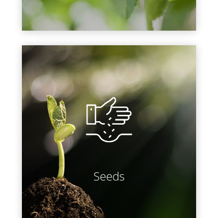
LEARN MORE
Need seeds? Choose from several
varieties of open-pollinated and
hybrid vegetable seeds, fragrant
culinary and medicinal herb seeds,
and vibrant flower seeds. Have
them delivered right to your door or
pick up in-store!
Seeds
LEARN MORE