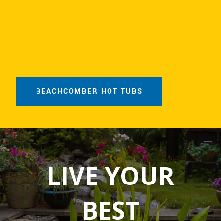
BEACHCOMBER HOT TUBS
LIVE YOUR
BEST