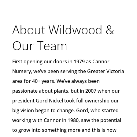
About Wildwood &
Our Team
First opening our doors in 1979 as Cannor
Nursery, we’ve been serving the Greater Victoria
area for 40+ years. We’ve always been
passionate about plants, but in 2007 when our
president Gord Nickel took full ownership our
big vision began to change. Gord, who started
working with Cannor in 1980, saw the potential
to grow into something more and this is how