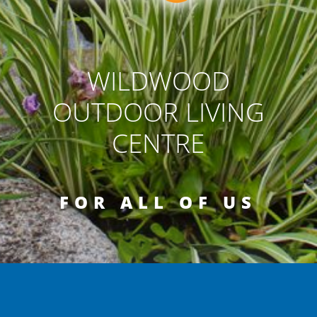
WILDWOOD
OUTDOOR LIVING
CENTRE
FOR ALL OF US