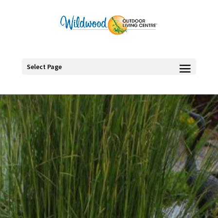
Select Page