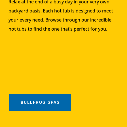
Relax at the end of a busy day in your very own
backyard oasis. Each hot tub is designed to meet
your every need. Browse through our incredible
hot tubs to find the one that’s perfect for you.
BULLFROG SPAS