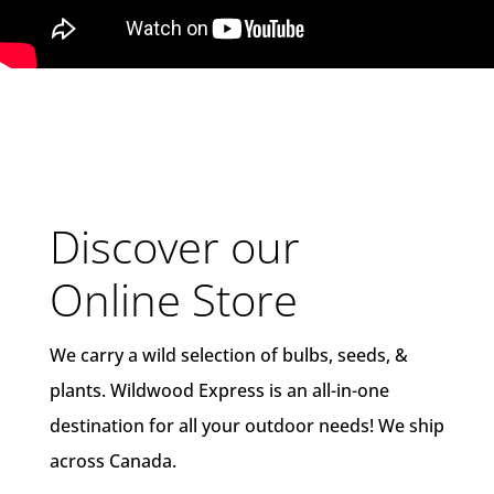
Discover our
Online Store
We carry a wild selection of bulbs, seeds, &
plants. Wildwood Express is an all-in-one
destination for all your outdoor needs! We ship
across Canada.