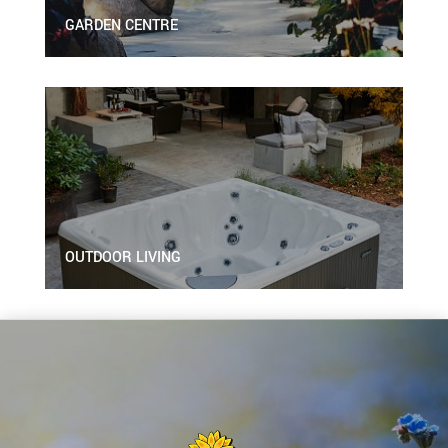
GARDEN CENTRE
OUTDOOR LIVING