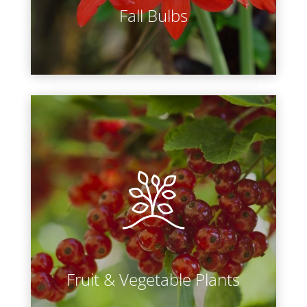
Fall Bulbs
LEARN MORE
Whether you are trying to reduce
the amount of pesticides on your
food, save money on grocery bills, or
foster a better relationship between
veggies and your children, you are
bound to gain a new appreciation
for your home garden.
Fruit & Vegetable Plants