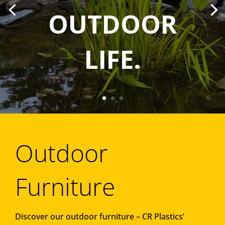
OUTDOOR
LIFE.
Outdoor
Furniture
Discover our outdoor furniture – CR Plastics’