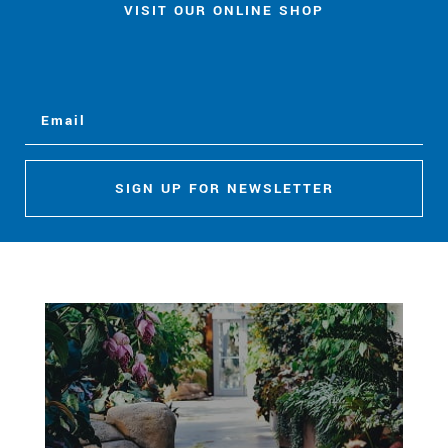
VISIT OUR ONLINE SHOP
SIGN UP FOR NEWSLETTER