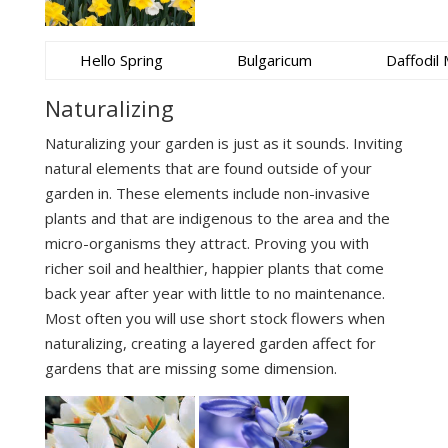
Hello Spring
Bulgaricum
Daffodil 
Naturalizing
Naturalizing your garden is just as it sounds. Inviting
natural elements that are found outside of your
garden in. These elements include non-invasive
plants and that are indigenous to the area and the
micro-organisms they attract. Proving you with
richer soil and healthier, happier plants that come
back year after year with little to no maintenance.
Most often you will use short stock flowers when
naturalizing, creating a layered garden affect for
gardens that are missing some dimension.