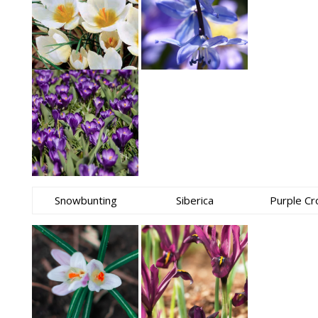
Snowbunting
Siberica
Purple Cr