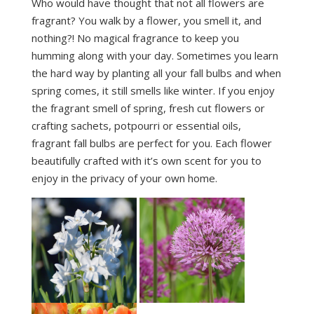
Who would have thought that not all flowers are
fragrant? You walk by a flower, you smell it, and
nothing?! No magical fragrance to keep you
humming along with your day. Sometimes you learn
the hard way by planting all your fall bulbs and when
spring comes, it still smells like winter. If you enjoy
the fragrant smell of spring, fresh cut flowers or
crafting sachets, potpourri or essential oils,
fragrant fall bulbs are perfect for you. Each flower
beautifully crafted with it’s own scent for you to
enjoy in the privacy of your own home.