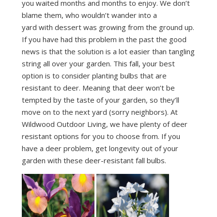
you waited months and months to enjoy. We don’t
blame them, who wouldn’t wander into a
yard with dessert was growing from the ground up.
If you have had this problem in the past the good
news is that the solution is a lot easier than tangling
string all over your garden. This fall, your best
option is to consider planting bulbs that are
resistant to deer. Meaning that deer won’t be
tempted by the taste of your garden, so they’ll
move on to the next yard (sorry neighbors). At
Wildwood Outdoor Living, we have plenty of deer
resistant options for you to choose from. If you
have a deer problem, get longevity out of your
garden with these deer-resistant fall bulbs.