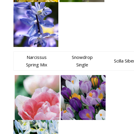
Narcissus
Snowdrop
Scilla Sibe
Spring Mix
Single