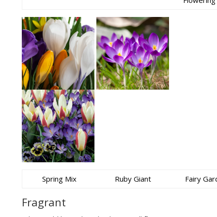
Flowering
Spring Mix
Ruby Giant
Fairy Gar
Fragrant