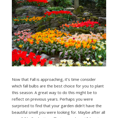
Now that Fall is approaching, it’s time consider
which fall bulbs are the best choice for you to plant
this season. A great way to do this might be to
reflect on previous years. Perhaps you were
surprised to find that your garden didn’t have the
beautiful smell you were looking for. Maybe after all