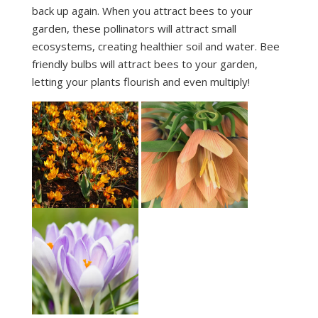
back up again. When you attract bees to your
garden, these pollinators will attract small
ecosystems, creating healthier soil and water. Bee
friendly bulbs will attract bees to your garden,
letting your plants flourish and even multiply!