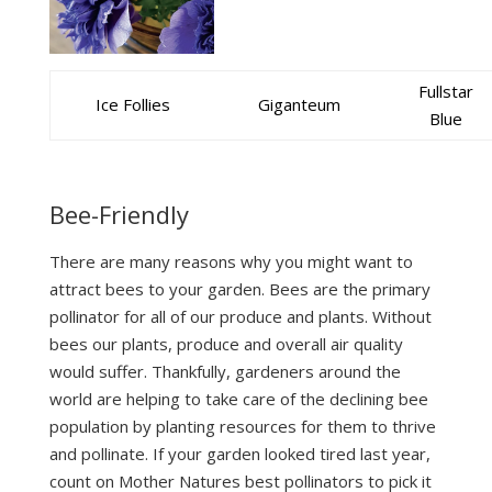
Fullstar
Ice Follies
Giganteum
Blue
Bee-Friendly
There are many reasons why you might want to
attract bees to your garden. Bees are the primary
pollinator for all of our produce and plants. Without
bees our plants, produce and overall air quality
would suffer. Thankfully, gardeners around the
world are helping to take care of the declining bee
population by planting resources for them to thrive
and pollinate. If your garden looked tired last year,
count on Mother Natures best pollinators to pick it