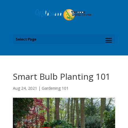
Select Page
Smart Bulb Planting 101
Aug 24, 2021
|
Gardening 101