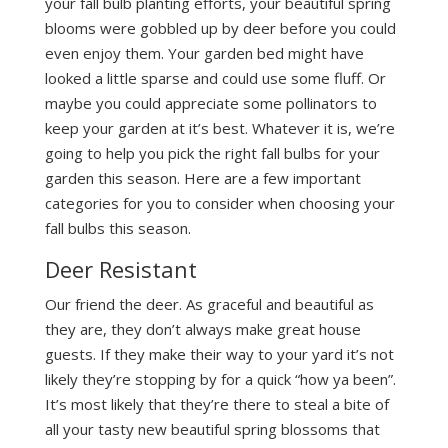
your fall bulb planting efforts, your beautiful spring
blooms were gobbled up by deer before you could
even enjoy them. Your garden bed might have
looked a little sparse and could use some fluff. Or
maybe you could appreciate some pollinators to
keep your garden at it’s best. Whatever it is, we’re
going to help you pick the right fall bulbs for your
garden this season. Here are a few important
categories for you to consider when choosing your
fall bulbs this season.
Deer Resistant
Our friend the deer. As graceful and beautiful as
they are, they don’t always make great house
guests. If they make their way to your yard it’s not
likely they’re stopping by for a quick “how ya been”.
It’s most likely that they’re there to steal a bite of
all your tasty new beautiful spring blossoms that