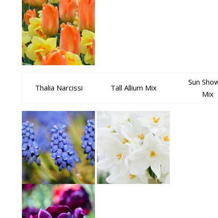
Sun Sho
Thalia Narcissi
Tall Allium Mix
Mix