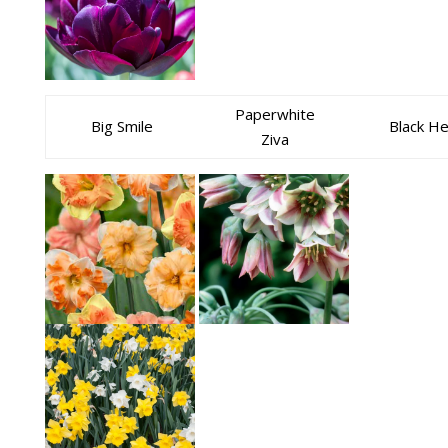
Paperwhite
Big Smile
Black H
Ziva