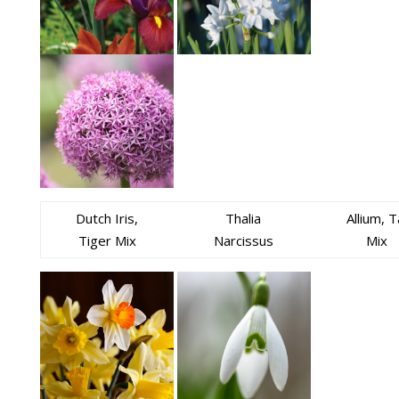
Dutch Iris,
Thalia
Allium, T
Tiger Mix
Narcissus
Mix