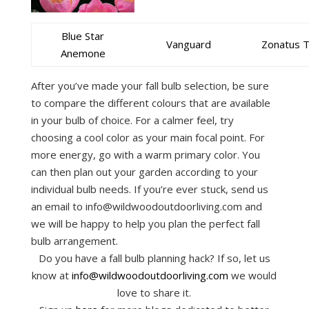
Blue Star
Vanguard
Zonatus 
Anemone
After you’ve made your fall bulb selection, be sure
to compare the different colours that are available
in your bulb of choice. For a calmer feel, try
choosing a cool color as your main focal point. For
more energy, go with a warm primary color. You
can then plan out your garden according to your
individual bulb needs. If you’re ever stuck, send us
an email to info@wildwoodoutdoorliving.com and
we will be happy to help you plan the perfect fall
bulb arrangement.
Do you have a fall bulb planning hack? If so, let us
know at
info@wildwoodoutdoorliving.com
we would
love to share it.