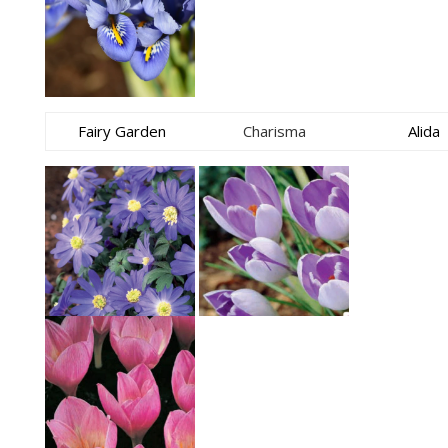
Fairy Garden
Charisma
Alida