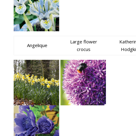
Large flower
Katheri
Angelique
crocus
Hodgki