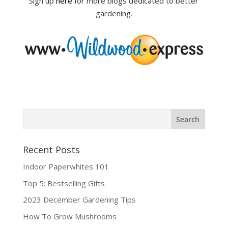
Sign up
here
for more blogs dedicated to better
gardening.
Recent Posts
Indoor Paperwhites 101
Top 5: Bestselling Gifts
2023 December Gardening Tips
How To Grow Mushrooms