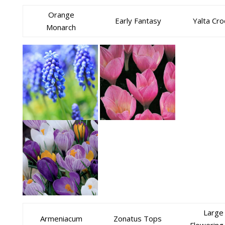
Orange
Early Fantasy
Yalta Cr
Monarch
Large
Armeniacum
Zonatus Tops