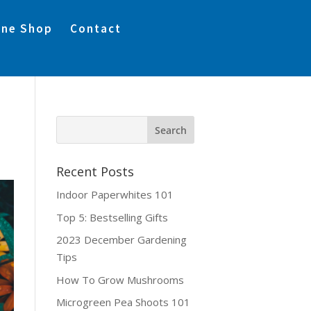
ine Shop
Contact
Recent Posts
Indoor Paperwhites 101
Top 5: Bestselling Gifts
2023 December Gardening
Tips
How To Grow Mushrooms
Microgreen Pea Shoots 101