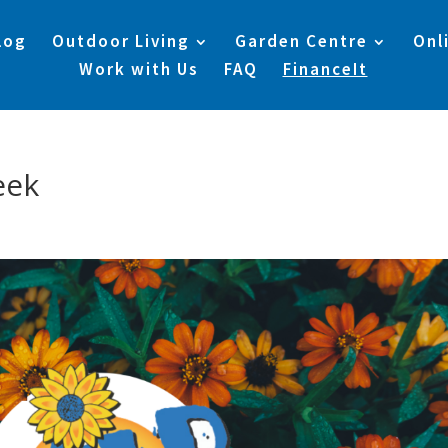
log
Outdoor Living
Garden Centre
Onl
Work with Us
FAQ
FinanceIt
eek