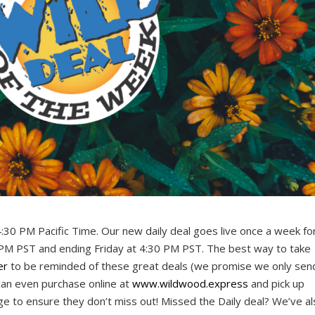
4:30 PM Pacific Time. Our new daily deal goes live once a week fo
 PM PST and ending Friday at 4:30 PM PST. The best way to take
er
to be reminded of these great deals (we promise we only sen
can even purchase online at
www.wildwood.express
and pick up
rge to ensure they don’t miss out! Missed the Daily deal? We’ve a