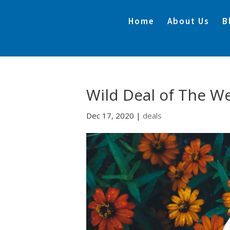
Home
About Us
B
Wild Deal of The W
Dec 17, 2020
|
deals