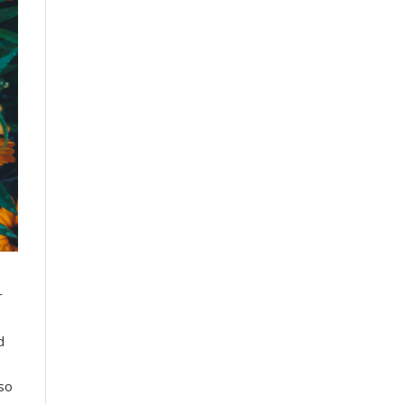
r
d
lso