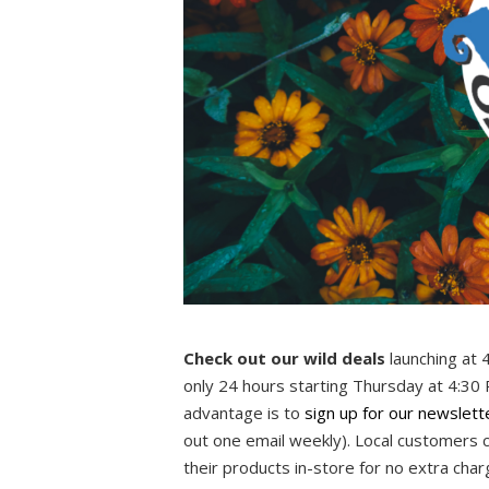
Check out our wild deals
launching at 
only 24 hours starting Thursday at 4:30
advantage is to
sign up for our newslett
out one email weekly). Local customers 
their products in-store for no extra cha