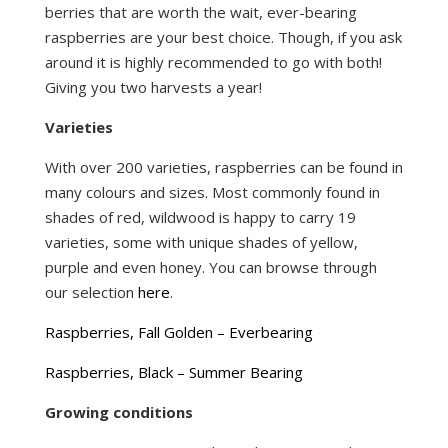
berries that are worth the wait, ever-bearing
raspberries are your best choice. Though, if you ask
around it is highly recommended to go with both!
Giving you two harvests a year!
Varieties
With over 200 varieties, raspberries can be found in
many colours and sizes. Most commonly found in
shades of red, wildwood is happy to carry 19
varieties, some with unique shades of yellow,
purple and even honey. You can browse through
our selection
here
.
Raspberries, Fall Golden – Everbearing
Raspberries, Black – Summer Bearing
Growing conditions