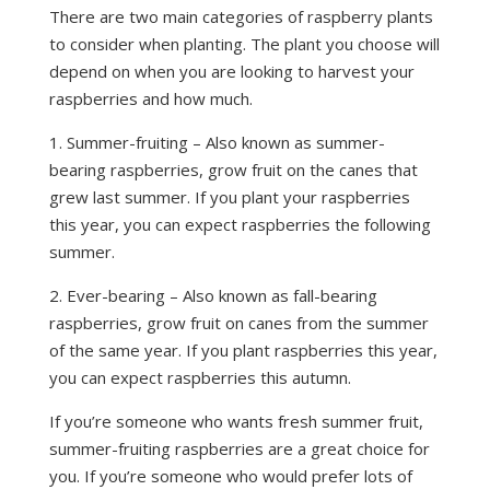
There are two main categories of raspberry plants
to consider when planting. The plant you choose will
depend on when you are looking to harvest your
raspberries and how much.
1. Summer-fruiting – Also known as summer-
bearing raspberries, grow fruit on the canes that
grew last summer. If you plant your raspberries
this year, you can expect raspberries the following
summer.
2. Ever-bearing – Also known as fall-bearing
raspberries, grow fruit on canes from the summer
of the same year. If you plant raspberries this year,
you can expect raspberries this autumn.
If you’re someone who wants fresh summer fruit,
summer-fruiting raspberries are a great choice for
you. If you’re someone who would prefer lots of