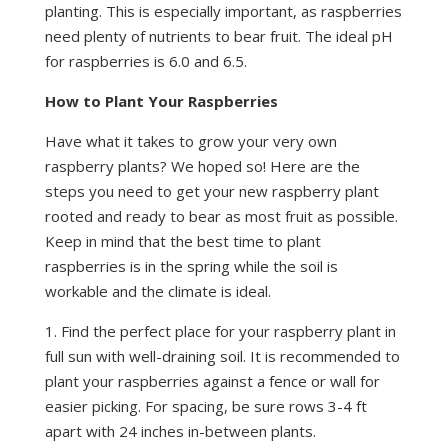
planting. This is especially important, as raspberries
need plenty of nutrients to bear fruit. The ideal pH
for raspberries is 6.0 and 6.5.
How to Plant Your Raspberries
Have what it takes to grow your very own
raspberry plants? We hoped so! Here are the
steps you need to get your new raspberry plant
rooted and ready to bear as most fruit as possible.
Keep in mind that the best time to plant
raspberries is in the spring while the soil is
workable and the climate is ideal.
1. Find the perfect place for your raspberry plant in
full sun with well-draining soil. It is recommended to
plant your raspberries against a fence or wall for
easier picking. For spacing, be sure rows 3-4 ft
apart with 24 inches in-between plants.