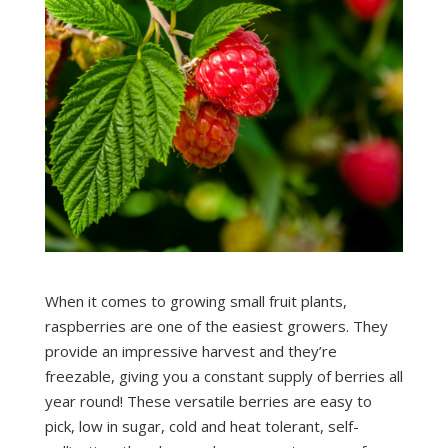
When it comes to growing small fruit plants,
raspberries are one of the easiest growers. They
provide an impressive harvest and they’re
freezable, giving you a constant supply of berries all
year round! These versatile berries are easy to
pick, low in sugar, cold and heat tolerant, self-