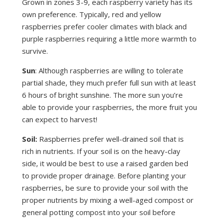
Grown in zones 3-9, each raspberry variety has its
own preference. Typically, red and yellow
raspberries prefer cooler climates with black and
purple raspberries requiring a little more warmth to
survive.
Sun
: Although raspberries are willing to tolerate
partial shade, they much prefer full sun with at least
6 hours of bright sunshine. The more sun you’re
able to provide your raspberries, the more fruit you
can expect to harvest!
Soil:
Raspberries prefer well-drained soil that is
rich in nutrients. If your soil is on the heavy-clay
side, it would be best to use a raised garden bed
to provide proper drainage. Before planting your
raspberries, be sure to provide your soil with the
proper nutrients by mixing a well-aged compost or
general potting compost into your soil before