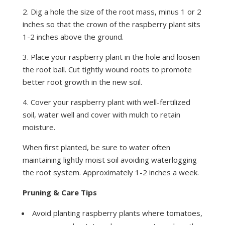
2. Dig a hole the size of the root mass, minus 1 or 2
inches so that the crown of the raspberry plant sits
1-2 inches above the ground.
3. Place your raspberry plant in the hole and loosen
the root ball. Cut tightly wound roots to promote
better root growth in the new soil.
4. Cover your raspberry plant with well-fertilized
soil, water well and cover with mulch to retain
moisture.
When first planted, be sure to water often
maintaining lightly moist soil avoiding waterlogging
the root system. Approximately 1-2 inches a week.
Pruning & Care Tips
Avoid planting raspberry plants where tomatoes,