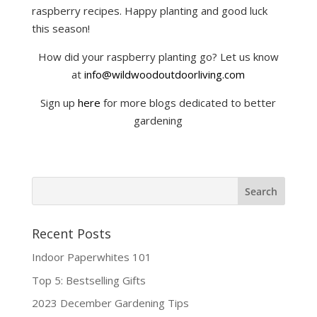
raspberry recipes. Happy planting and good luck
this season!
How did your raspberry planting go? Let us know
at
info@wildwoodoutdoorliving.com
Sign up
here
for more blogs dedicated to better
gardening
Recent Posts
Indoor Paperwhites 101
Top 5: Bestselling Gifts
2023 December Gardening Tips