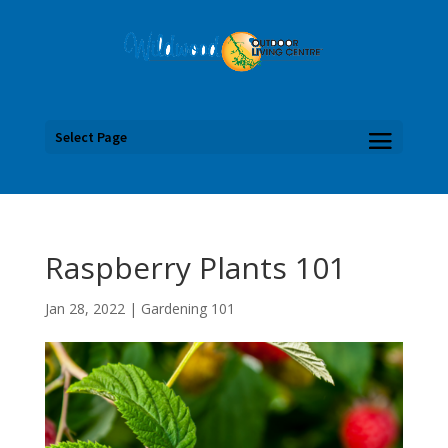
Select Page
Raspberry Plants 101
Jan 28, 2022
|
Gardening 101