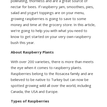
pollinating, thornless and are a great source of
nectar for bees. If raspberry jam, smoothies, pies,
salad and yogurt toppings are on your menu,
growing raspberries is going to save to some
money and time at the grocery store. In this article,
we’re going to help you with what you need to
know to get started on your very own raspberry
bush this year.
About Raspberry Plants
With over 200 varieties, there is more than meets
the eye when it comes to raspberry plants.
Raspberries belong to the Rosacea family and are
believed to be native to Turkey but can now be
spotted growing wild all over the world, including
Canada, the USA and Europe.
Types of Raspberries