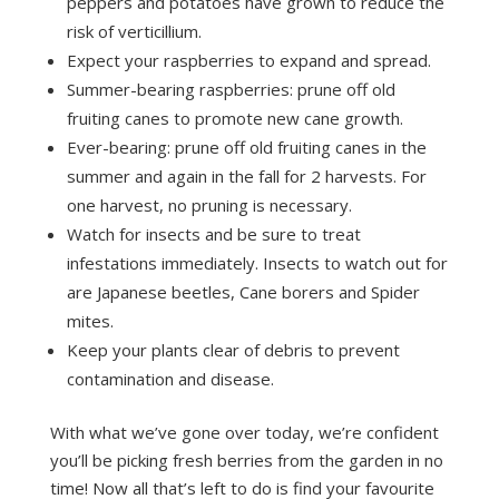
peppers and potatoes have grown to reduce the
risk of verticillium.
Expect your raspberries to expand and spread.
Summer-bearing raspberries: prune off old
fruiting canes to promote new cane growth.
Ever-bearing: prune off old fruiting canes in the
summer and again in the fall for 2 harvests. For
one harvest, no pruning is necessary.
Watch for insects and be sure to treat
infestations immediately. Insects to watch out for
are Japanese beetles, Cane borers and Spider
mites.
Keep your plants clear of debris to prevent
contamination and disease.
With what we’ve gone over today, we’re confident
you’ll be picking fresh berries from the garden in no
time! Now all that’s left to do is find your favourite