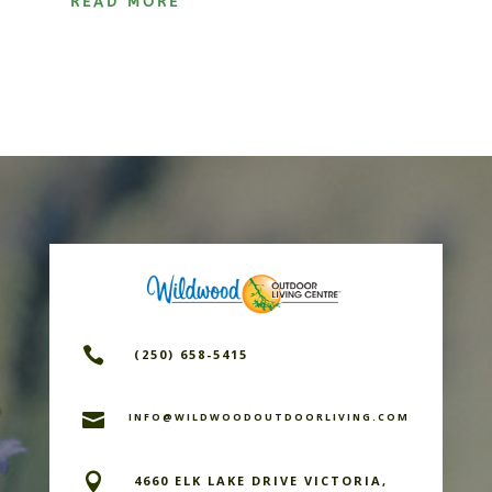
READ MORE

(250) 658-5415

INFO@WILDWOODOUTDOORLIVING.COM

4660 ELK LAKE DRIVE VICTORIA,