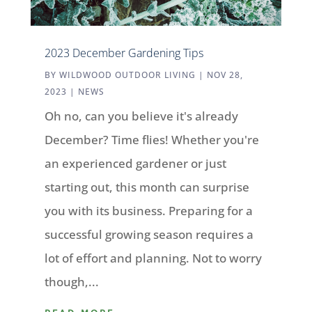
2023 December Gardening Tips
BY
WILDWOOD OUTDOOR LIVING
|
NOV 28,
2023
|
NEWS
Oh no, can you believe it's already
December? Time flies! Whether you're
an experienced gardener or just
starting out, this month can surprise
you with its business. Preparing for a
successful growing season requires a
lot of effort and planning. Not to worry
though,...