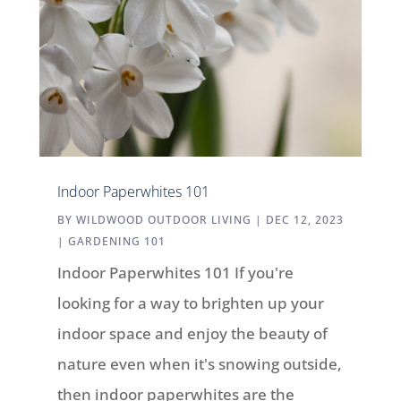
Indoor Paperwhites 101
BY
WILDWOOD OUTDOOR LIVING
|
DEC 12, 2023
|
GARDENING 101
Indoor Paperwhites 101 If you're
looking for a way to brighten up your
indoor space and enjoy the beauty of
nature even when it's snowing outside,
then indoor paperwhites are the