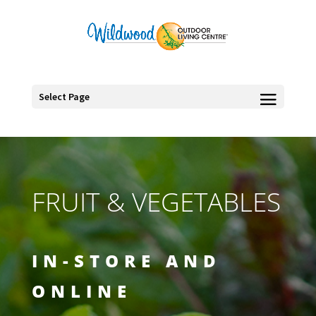
Select Page
FRUIT & VEGETABLES
IN-STORE AND
ONLINE