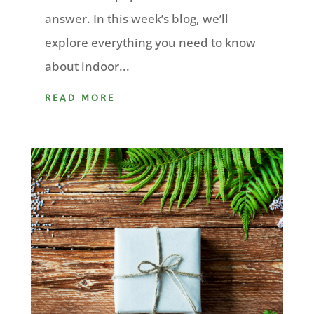
answer. In this week’s blog, we’ll
explore everything you need to know
about indoor...
READ MORE