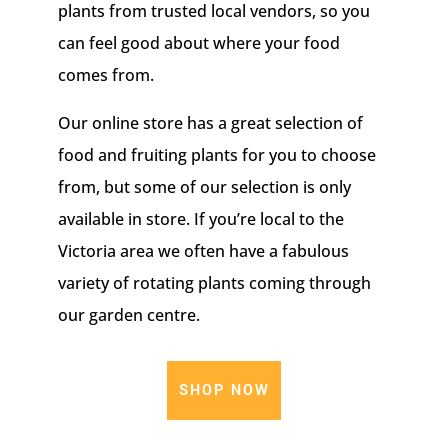
plants from trusted local vendors, so you
can feel good about where your food
comes from.
Our online store has a great selection of
food and fruiting plants for you to choose
from, but some of our selection is only
available in store. If you’re local to the
Victoria area we often have a fabulous
variety of rotating plants coming through
our garden centre.
SHOP NOW