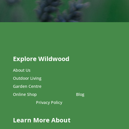
Explore Wildwood
About Us
Outdoor Living
Garden Centre
Online Shop
Blog
Privacy Policy
Learn More About