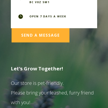
BC V8Z 5M1

OPEN 7 DAYS A WEEK
SEND A MESSAGE
Let's Grow Together!
Our store is pet-friendly.
Please bring your leashed, furry friend
with you!