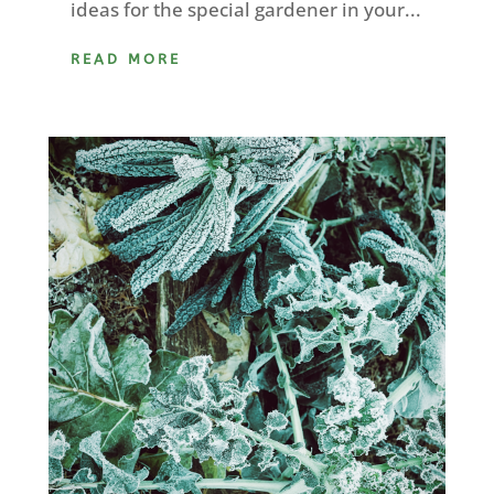
ideas for the special gardener in your...
READ MORE