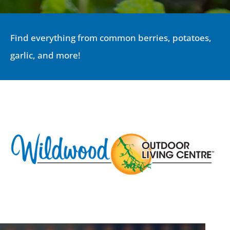
Find everything from common berries, potatoes,
garlic, and more!