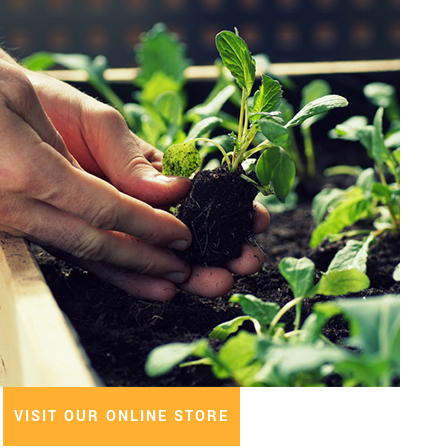
VISIT OUR ONLINE STORE