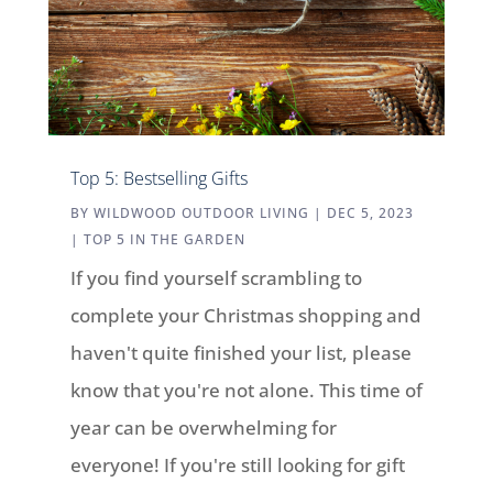
Top 5: Bestselling Gifts
BY
WILDWOOD OUTDOOR LIVING
|
DEC 5, 2023
|
TOP 5 IN THE GARDEN
If you find yourself scrambling to
complete your Christmas shopping and
haven't quite finished your list, please
know that you're not alone. This time of
year can be overwhelming for
everyone! If you're still looking for gift