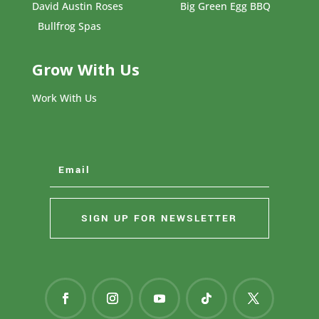
David Austin Roses
Big Green Egg BBQ
Bullfrog Spas
Grow With Us
Work With Us
SIGN UP FOR NEWSLETTER