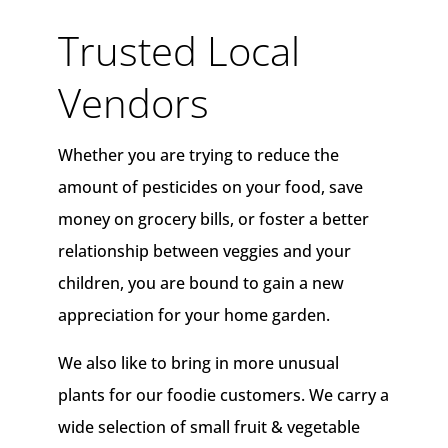
Trusted Local
Vendors
Whether you are trying to reduce the
amount of pesticides on your food, save
money on grocery bills, or foster a better
relationship between veggies and your
children, you are bound to gain a new
appreciation for your home garden.
We also like to bring in more unusual
plants for our foodie customers. We carry a
wide selection of small fruit & vegetable