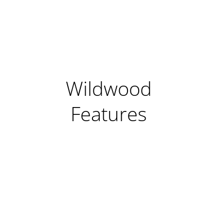
Wildwood
Features