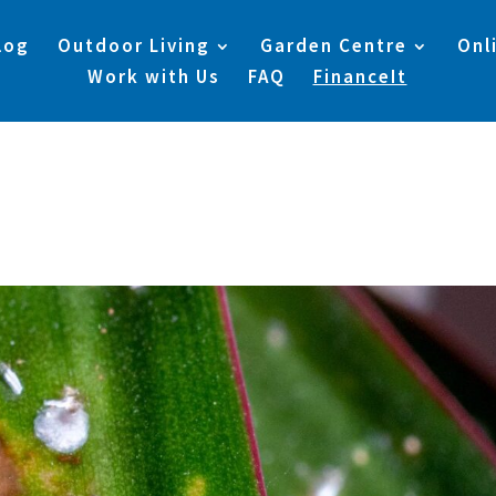
log
Outdoor Living
Garden Centre
Onl
Work with Us
FAQ
FinanceIt