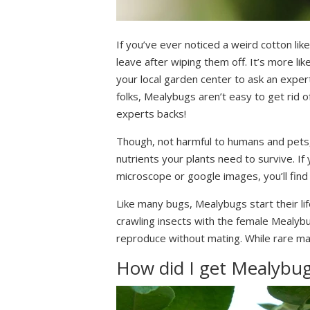
If you’ve ever noticed a weird cotton lik
leave after wiping them off. It’s more li
your local garden center to ask an expert
folks, Mealybugs aren’t easy to get rid o
experts backs!
Though, not harmful to humans and pets, t
nutrients your plants need to survive. If
microscope or google images, you’ll find 
Like many bugs, Mealybugs start their lif
crawling insects with the female Mealybu
reproduce without mating. While rare mal
How did I get Mealybu