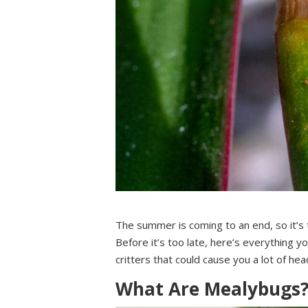
The summer is coming to an end, so it’s 
Before it’s too late, here’s everything y
critters that could cause you a lot of hea
What Are Mealybugs