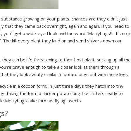
e substance growing on your plants, chances are they didn’t just
kely that they came back overnight, again and again. If you head to
, you’ll get a wide-eyed look and the word “Mealybugs!”. It’s no j
f. The kill every plant they land on and send shivers down our
hey can be life threatening to their host plant, sucking up all the
 you’re brave enough to take a closer look at them through a
that they look awfully similar to potato bugs but with more legs.
ecycle in a cocoon form. In just three days they hatch into tiny
gs taking the form of larger potato-bug-like critters ready to
e Mealybugs take form as flying insects.
gs?