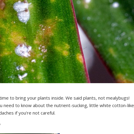
time to bring your plants inside. We said plants, not mealybugs!
ou need to know about the nutrient-sucking, little white cotton-like
daches if you’re not careful.
?