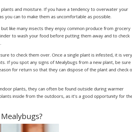
h plants and moisture. If you have a tendency to overwater your
le as you can to make them as uncomfortable as possible.
 but like many insects they enjoy common produce from grocery
minder to wash your food before putting them away and to check
.
re to check them over. Once a single plant is infested, it is ver
ts. If you spot any signs of Mealybugs from a new plant, be sure
reason for return so that they can dispose of the plant and check 
indoor plants, they can often be found outside during warmer
lants inside from the outdoors, as it’s a good opportunity for t
 Mealybugs?