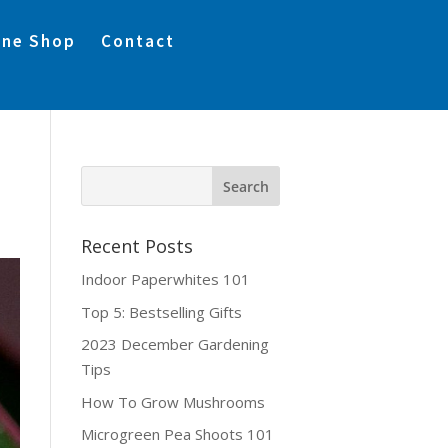
ine Shop
Contact
Recent Posts
Indoor Paperwhites 101
Top 5: Bestselling Gifts
2023 December Gardening
Tips
How To Grow Mushrooms
Microgreen Pea Shoots 101