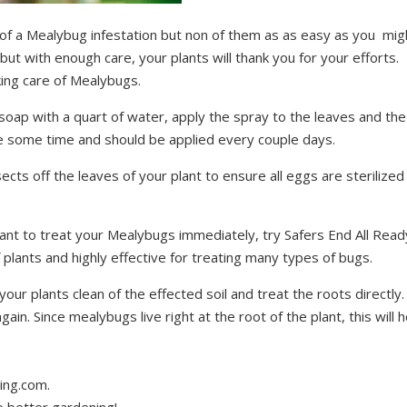
of a Mealybug infestation but non of them as as easy as you mig
ut with enough care, your plants will thank you for your efforts.
ing care of Mealybugs.
 soap with a quart of water, apply the spray to the leaves and the
take some time and should be applied every couple days.
ects off the leaves of your plant to ensure all eggs are sterilized
 want to treat your Mealybugs immediately, try Safers End All Read
 plants and highly effective for treating many types of bugs.
ur plants clean of the effected soil and treat the roots directly.
again. Since mealybugs live right at the root of the plant, this will h
ing.com.
o better gardening!