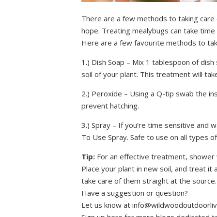
There are a few methods to taking care 
hope. Treating mealybugs can take time b
Here are a few favourite methods to tak
1.) Dish Soap – Mix 1 tablespoon of dish
soil of your plant. This treatment will 
2.) Peroxide – Using a Q-tip swab the ins
prevent hatching.
3.) Spray – If you’re time sensitive and
To Use Spray. Safe to use on all types of
Tip:
For an effective treatment, shower yo
Place your plant in new soil, and treat it 
take care of them straight at the source.
Have a suggestion or question?
Let us know at info@wildwoodoutdoorliv
Sign up here for more blogs dedicated t