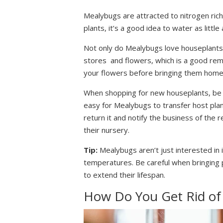
Mealybugs are attracted to nitrogen ric
plants, it’s a good idea to water as litt
Not only do Mealybugs love houseplants
stores and flowers, which is a good re
your flowers before bringing them home
When shopping for new houseplants, be su
easy for Mealybugs to transfer host plan
return it and notify the business of the 
their nursery.
Tip:
Mealybugs aren’t just interested in 
temperatures. Be careful when bringing p
to extend their lifespan.
How Do You Get Rid of