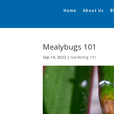
Home
About Us
B
Mealybugs 101
Sep 14, 2022
|
Gardening 101