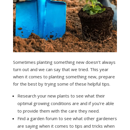
Sometimes planting something new doesn’t always
turn out and we can say that we tried. This year
when it comes to planting something new, prepare
for the best by trying some of these helpful tips.
Research your new plants to see what their
optimal growing conditions are and if you’re able
to provide them with the care they need.
Find a garden forum to see what other gardeners
are saying when it comes to tips and tricks when