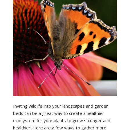
Inviting wildlife into your landscapes and garden
beds can be a great way to create a healthier
ecosystem for your plants to grow stronger and
healthier! Here are a few ways to gather more