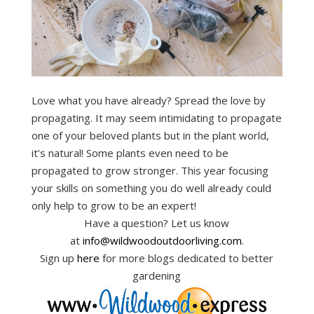
Love what you have already? Spread the love by
propagating. It may seem intimidating to propagate
one of your beloved plants but in the plant world,
it’s natural! Some plants even need to be
propagated to grow stronger. This year focusing
your skills on something you do well already could
only help to grow to be an expert!
Have a question? Let us know
at
info@wildwoodoutdoorliving.com
.
Sign up
here
for more blogs dedicated to better
gardening