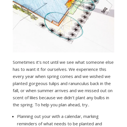
Sometimes it’s not until we see what someone else
has to want it for ourselves. We experience this
every year when spring comes and we wished we
planted gorgeous tulips and ranunculus back in the
fall, or when summer arrives and we missed out on
scent of lilies because we didn’t plant any bulbs in
the spring. To help you plan ahead, try..
Planning out your with a calendar, marking
reminders of what needs to be planted and