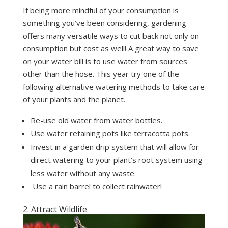
If being more mindful of your consumption is
something you’ve been considering, gardening
offers many versatile ways to cut back not only on
consumption but cost as well! A great way to save
on your water bill is to use water from sources
other than the hose. This year try one of the
following alternative watering methods to take care
of your plants and the planet.
Re-use old water from water bottles.
Use water retaining pots like terracotta pots.
Invest in a garden drip system that will allow for
direct watering to your plant’s root system using
less water without any waste.
Use a rain barrel to collect rainwater!
2. Attract Wildlife