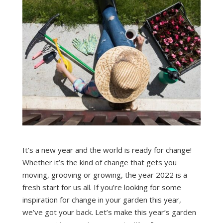
It’s a new year and the world is ready for change!
Whether it’s the kind of change that gets you
moving, grooving or growing, the year 2022 is a
fresh start for us all. If you’re looking for some
inspiration for change in your garden this year,
we’ve got your back. Let’s make this year’s garden