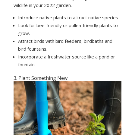
wildlife in your 2022 garden.
Introduce native plants to attract native species.
Look for bee-friendly or pollen-friendly plants to
grow.
Attract birds with bird feeders, birdbaths and
bird fountains.
Incorporate a freshwater source like a pond or
fountain.
3. Plant Something New