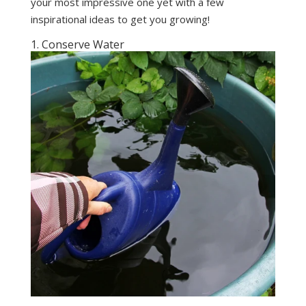
your most impressive one yet with a few
inspirational ideas to get you growing!
1. Conserve Water