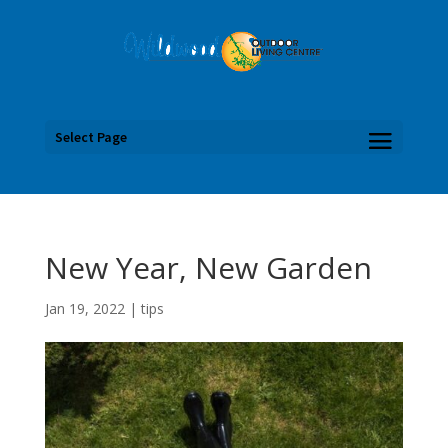
Select Page
New Year, New Garden
Jan 19, 2022
|
tips