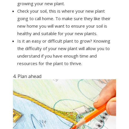
growing your new plant.
Check your soil, this is where your new plant
going to call home. To make sure they like their
new home you will want to ensure your soil is
healthy and suitable for your new plants.
Is it an easy or difficult plant to grow? Knowing
the difficulty of your new plant will allow you to
understand if you have enough time and
resources for the plant to thrive.
4. Plan ahead