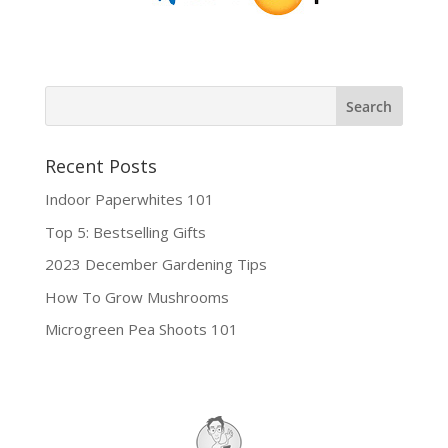
Recent Posts
Indoor Paperwhites 101
Top 5: Bestselling Gifts
2023 December Gardening Tips
How To Grow Mushrooms
Microgreen Pea Shoots 101