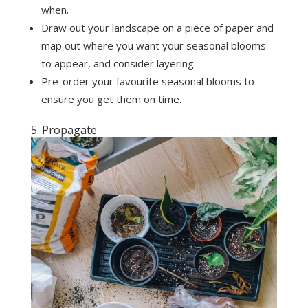
when.
Draw out your landscape on a piece of paper and
map out where you want your seasonal blooms
to appear, and consider layering.
Pre-order your favourite seasonal blooms to
ensure you get them on time.
5. Propagate