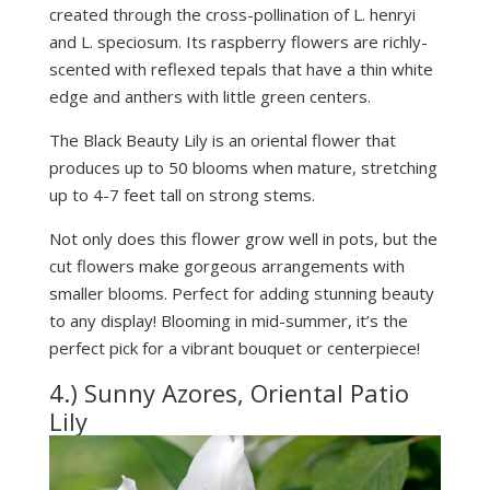
created through the cross-pollination of L. henryi
and L. speciosum. Its raspberry flowers are richly-
scented with reflexed tepals that have a thin white
edge and anthers with little green centers.
The Black Beauty Lily is an oriental flower that
produces up to 50 blooms when mature, stretching
up to 4-7 feet tall on strong stems.
Not only does this flower grow well in pots, but the
cut flowers make gorgeous arrangements with
smaller blooms. Perfect for adding stunning beauty
to any display! Blooming in mid-summer, it’s the
perfect pick for a vibrant bouquet or centerpiece!
4.) Sunny Azores, Oriental Patio
Lily