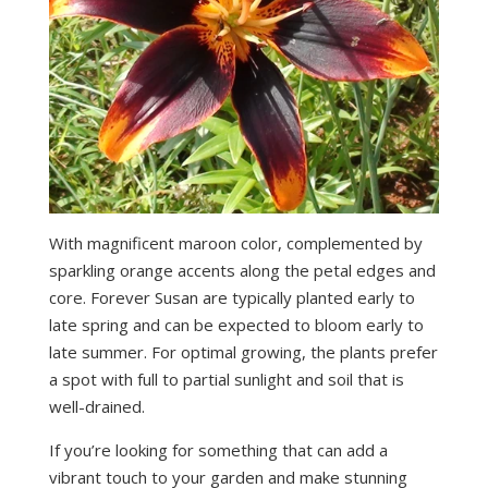
With magnificent maroon color, complemented by
sparkling orange accents along the petal edges and
core. Forever Susan are typically planted early to
late spring and can be expected to bloom early to
late summer. For optimal growing, the plants prefer
a spot with full to partial sunlight and soil that is
well-drained.
If you’re looking for something that can add a
vibrant touch to your garden and make stunning