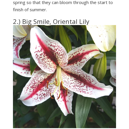
spring so that they can bloom through the start to
finish of summer.
2.) Big Smile, Oriental Lily