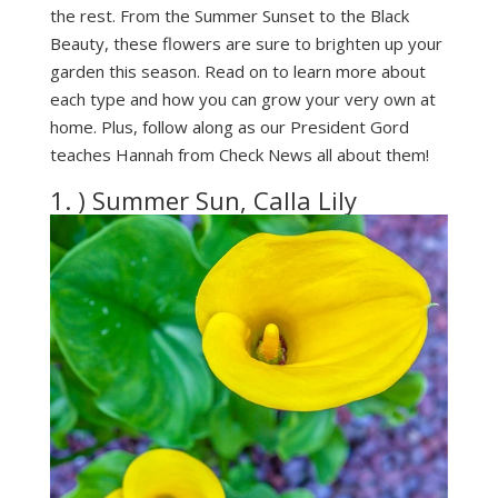
the rest. From the Summer Sunset to the Black
Beauty, these flowers are sure to brighten up your
garden this season. Read on to learn more about
each type and how you can grow your very own at
home. Plus, follow along as our President Gord
teaches Hannah from Check News all about them!
1. ) Summer Sun, Calla Lily