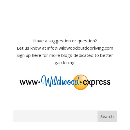
Have a suggestion or question?
Let us know at info@wildwoodoutdoorliving.com
Sign up
here
for more blogs dedicated to better
gardening!