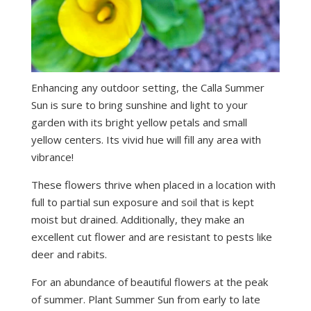
Enhancing any outdoor setting, the Calla Summer
Sun is sure to bring sunshine and light to your
garden with its bright yellow petals and small
yellow centers. Its vivid hue will fill any area with
vibrance!
These flowers thrive when placed in a location with
full to partial sun exposure and soil that is kept
moist but drained. Additionally, they make an
excellent cut flower and are resistant to pests like
deer and rabits.
For an abundance of beautiful flowers at the peak
of summer. Plant Summer Sun from early to late