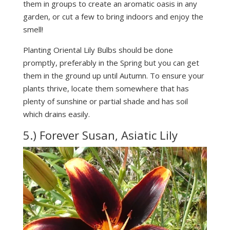
them in groups to create an aromatic oasis in any
garden, or cut a few to bring indoors and enjoy the
smell!
Planting Oriental Lily Bulbs should be done
promptly, preferably in the Spring but you can get
them in the ground up until Autumn. To ensure your
plants thrive, locate them somewhere that has
plenty of sunshine or partial shade and has soil
which drains easily.
5.) Forever Susan, Asiatic Lily