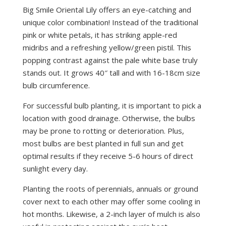
Big Smile Oriental Lily offers an eye-catching and
unique color combination! Instead of the traditional
pink or white petals, it has striking apple-red
midribs and a refreshing yellow/green pistil. This
popping contrast against the pale white base truly
stands out. It grows 40″ tall and with 16-18cm size
bulb circumference.
For successful bulb planting, it is important to pick a
location with good drainage. Otherwise, the bulbs
may be prone to rotting or deterioration. Plus,
most bulbs are best planted in full sun and get
optimal results if they receive 5-6 hours of direct
sunlight every day.
Planting the roots of perennials, annuals or ground
cover next to each other may offer some cooling in
hot months. Likewise, a 2-inch layer of mulch is also