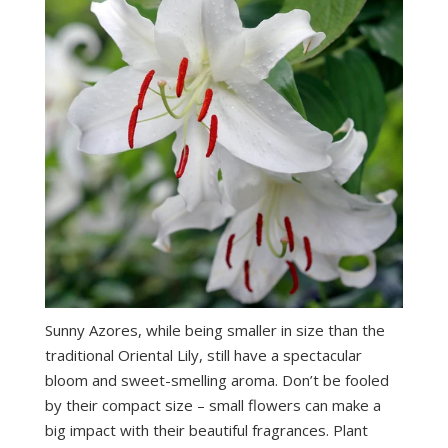
Sunny Azores, while being smaller in size than the
traditional Oriental Lily, still have a spectacular
bloom and sweet-smelling aroma. Don’t be fooled
by their compact size – small flowers can make a
big impact with their beautiful fragrances. Plant