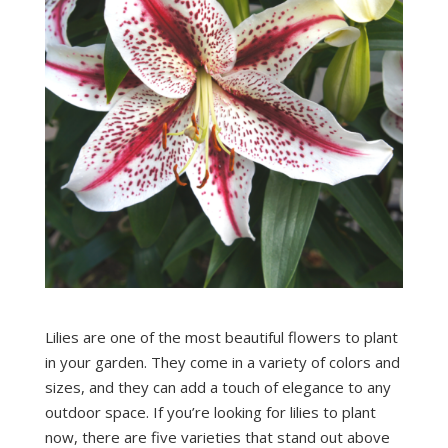
Lilies are one of the most beautiful flowers to plant
in your garden. They come in a variety of colors and
sizes, and they can add a touch of elegance to any
outdoor space. If you’re looking for lilies to plant
now, there are five varieties that stand out above