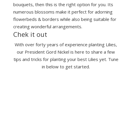
bouquets, then this is the right option for you. Its
numerous blossoms make it perfect for adorning
flowerbeds & borders while also being suitable for
creating wonderful arrangements.
Chek it out
With over forty years of experience planting Lilies,
our President Gord Nickel is here to share a few
tips and tricks for planting your best Lilies yet. Tune
in below to get started.