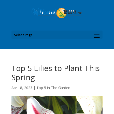
Select Page
Top 5 Lilies to Plant This
Spring
Apr 18, 2023
|
Top 5 in The Garden