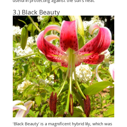
useful in protecting against the sun’s heat.
3.) Black Beauty
‘Black Beauty’ is a magnificent hybrid lily, which was