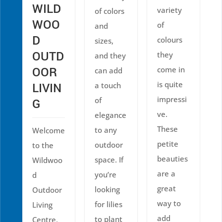
WILD
variety
of colors
WOO
of
and
D
colours
sizes,
OUTD
they
and they
OOR
come in
can add
is quite
LIVIN
a touch
impressi
of
G
ve.
elegance
These
to any
Welcome
petite
outdoor
to the
beauties
space. If
Wildwoo
are a
you’re
d
great
looking
Outdoor
way to
for lilies
Living
add
to plant
Centre,