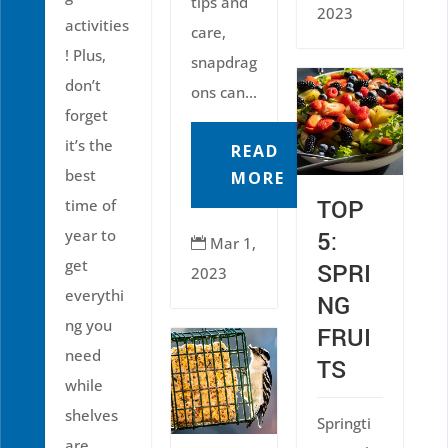
tips and
2023
activities
care,
! Plus,
snapdrag
don’t
ons can...
forget
it’s the
READ
best
MORE
TOP
time of
year to
5:
Mar 1,

get
SPRI
2023
everythi
NG
ng you
FRUI
need
TS
while
shelves
Springti
are...