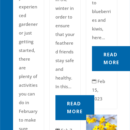
to
experien
winter in
blueberri
ced
order to
es and
gardener
ensure
kiwis,
or just
that your
here...
getting
feathere
started,
d friends
READ
there
stay safe
MORE
are
and
plenty of
healthy.
Feb

activities
In this...
15,
you can
2023
do in
READ
February
MORE
to make
sure