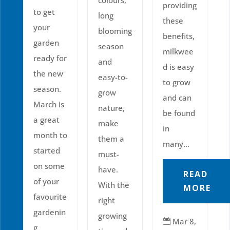
providing
to get
long
these
your
blooming
benefits,
garden
season
milkwee
ready for
and
d is easy
the new
easy-to-
to grow
season.
grow
and can
March is
nature,
be found
a great
make
in
month to
them a
many...
started
must-
on some
have.
READ
of your
With the
MORE
favourite
right
gardenin
growing
Mar 8,

g