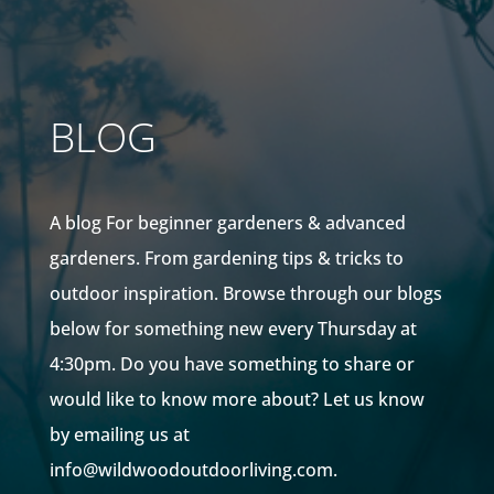
BLOG
A blog For beginner gardeners & advanced
gardeners. From gardening tips & tricks to
outdoor inspiration. Browse through our blogs
below for something new every Thursday at
4:30pm. Do you have something to share or
would like to know more about? Let us know
by emailing us at
info@wildwoodoutdoorliving.com.