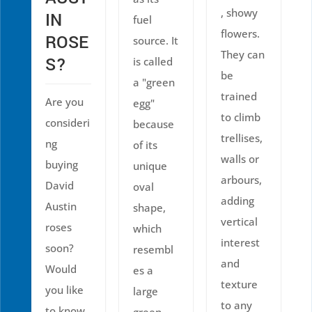
, showy
IN
fuel
flowers.
ROSE
source. It
They can
S?
is called
be
a "green
trained
Are you
egg"
to climb
consideri
because
trellises,
ng
of its
walls or
buying
unique
arbours,
David
oval
adding
Austin
shape,
vertical
roses
which
interest
soon?
resembl
and
Would
es a
texture
you like
large
to any
to know
green