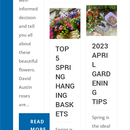
well-
informed
decision
and tell
you all
about
2023
TOP
these
APRI
5
beautiful
L
SPRI
flowers.
GARD
NG
David
ENIN
HANG
Austin
G
ING
roses
TIPS
BASK
are...
ETS
Spring is
READ
the ideal
MORE
Spring is