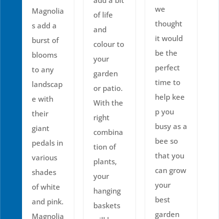
we
Magnolia
of life
thought
s add a
and
it would
burst of
colour to
be the
blooms
your
perfect
to any
garden
time to
landscap
or patio.
help kee
e with
With the
p you
their
right
busy as a
giant
combina
bee so
pedals in
tion of
that you
various
plants,
can grow
shades
your
your
of white
hanging
best
and pink.
baskets
garden
Magnolia