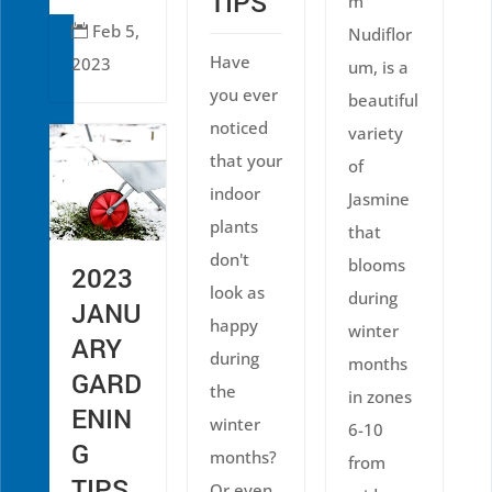
TIPS
m
Feb 5,

Nudiflor
Have
2023
um, is a
you ever
beautiful
noticed
variety
that your
of
indoor
Jasmine
plants
that
don't
blooms
2023
look as
during
JANU
happy
winter
ARY
during
months
GARD
the
in zones
ENIN
winter
6-10
G
months?
from
TIPS
Or even