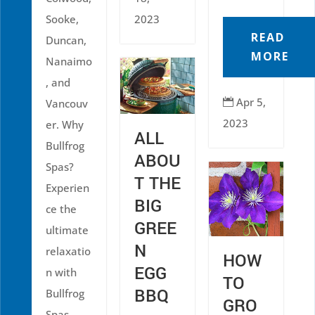
Sooke,
2023
READ
Duncan,
MORE
Nanaimo
, and
Apr 5,
Vancouv

2023
er. Why
ALL
Bullfrog
ABOU
Spas?
T THE
Experien
BIG
ce the
GREE
ultimate
N
relaxatio
HOW
EGG
n with
TO
BBQ
Bullfrog
GRO
Spas,...