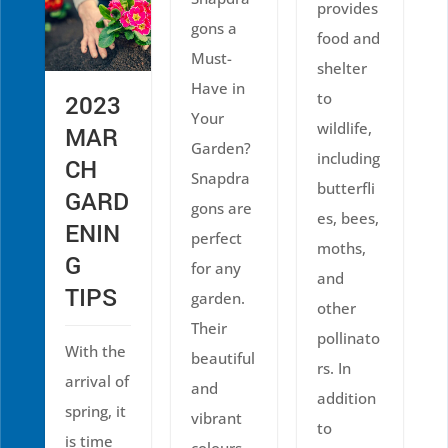
provides
gons a
food and
Must-
shelter
Have in
to
2023
Your
wildlife,
MAR
Garden?
including
CH
Snapdra
butterfli
GARD
gons are
es, bees,
ENIN
perfect
moths,
G
for any
and
TIPS
garden.
other
Their
pollinato
With the
beautiful
rs. In
arrival of
and
addition
spring, it
vibrant
to
is time
colours,