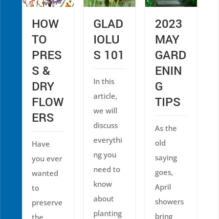
HOW
GLAD
2023
TO
IOLU
MAY
PRES
S 101
GARD
S &
ENIN
In this
DRY
G
article,
FLOW
TIPS
we will
ERS
discuss
As the
everythi
old
Have
ng you
saying
you ever
need to
goes,
wanted
know
April
to
about
showers
preserve
planting
bring
the