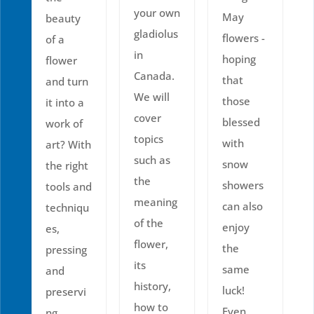
your own
May
beauty
gladiolus
flowers -
of a
in
hoping
flower
Canada.
that
and turn
We will
those
it into a
cover
blessed
work of
topics
with
art? With
such as
snow
the right
the
showers
tools and
meaning
can also
techniqu
of the
enjoy
es,
flower,
the
pressing
its
same
and
history,
luck!
preservi
how to
Even
ng