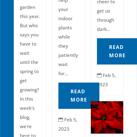
help
cheer to
garden
your
get us
this year.
indoor
through
But who
plants
dark...
says you
while
have to
they
READ
wait
MORE
patiently
until the
wait
spring to
for...
Feb 5,

get
2023
growing?
READ
In this
MORE
week's
blog,
Feb 5,

we're
2023
here to