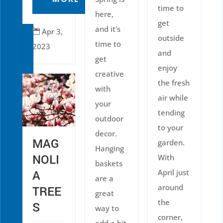
time to
here,
get
and it's
Apr 3,

outside
time to
2023
and
get
enjoy
creative
the fresh
with
air while
your
tending
outdoor
to your
decor.
MAG
garden.
Hanging
NOLI
With
baskets
April just
A
are a
around
TREE
great
the
S
way to
corner,
add a bit