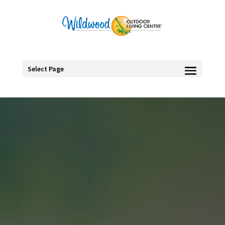
Select Page