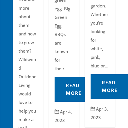
garden.
more
egg. Big
Whether
about
Green
you’re
them
Egg
looking
and how
BBQs
for
to grow
are
white,
them?
known
pink,
Wildwoo
for
blue or...
d
their...
Outdoor
READ
READ
Living
MORE
MORE
would
love to
Apr 3,

help you
Apr 4,

2023
make a
2023