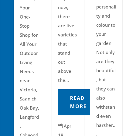
personali
now,
Your
ty and
there
One-
colour to
are five
Stop
your
varieties
Shop for
garden.
that
All Your
Not only
stand
Outdoor
are they
out
Living
beautiful
above
Needs
, but
the...
near
they can
Victoria,
READ
also
Saanich,
MORE
withstan
Oak Bay,
d even
Langford
harsher..
,
Apr

.
Colwood,
18,