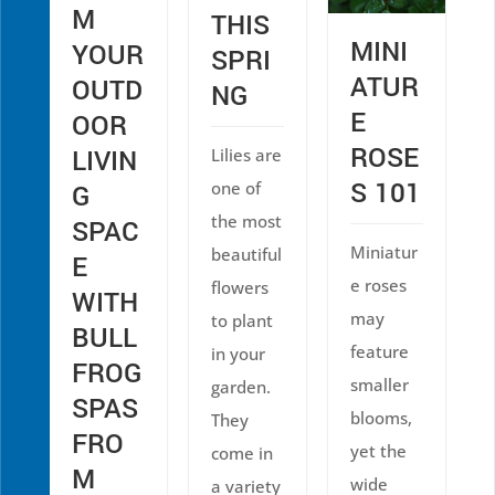
M
THIS
MINI
YOUR
SPRI
ATUR
OUTD
NG
E
OOR
ROSE
LIVIN
Lilies are
S 101
one of
G
the most
SPAC
Miniatur
beautiful
E
e roses
flowers
WITH
may
to plant
BULL
feature
in your
FROG
smaller
garden.
SPAS
blooms,
They
FRO
yet the
come in
M
wide
a variety