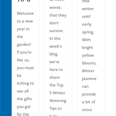
mid-
worse,
winter
Welcome
that they
until
to a new
don't
early
year in
survive.
spring.
the
In this
With
garden!
week's
bright
If you're
blog,
yellow
like us,
we're
blooms,
you must
here to
Winter
be
share
Jasmine
itching to
the Top
can
use all
5 Winter
provide
the gifts
Watering
a bit of
you got
Tips to
extra
for the