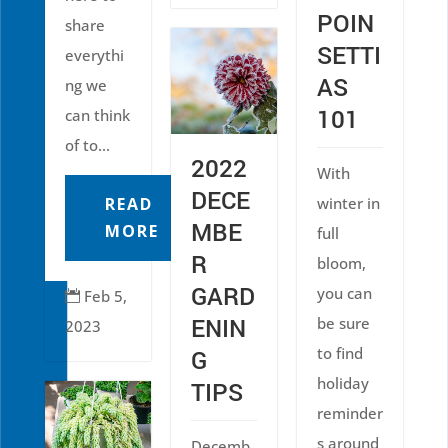
POIN
share
SETTI
everythi
AS
ng we
101
can think
of to...
2022
With
DECE
READ
winter in
MBE
MORE
full
R
bloom,
GARD
you can
Feb 5,

ENIN
be sure
2023
to find
G
holiday
TIPS
reminder
s around
Decemb