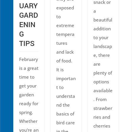
snack or
UARY
exposed
a
GARD
to
beautiful
ENIN
extreme
addition
G
tempera
to your
TIPS
tures
landscap
and lack
e, there
February
of food.
are
is a great
It is
plenty of
time to
importan
options
get your
t to
available
garden
understa
. From
ready for
nd the
strawber
spring.
basics of
ries and
Whether
bird care
cherries
you're an
in the