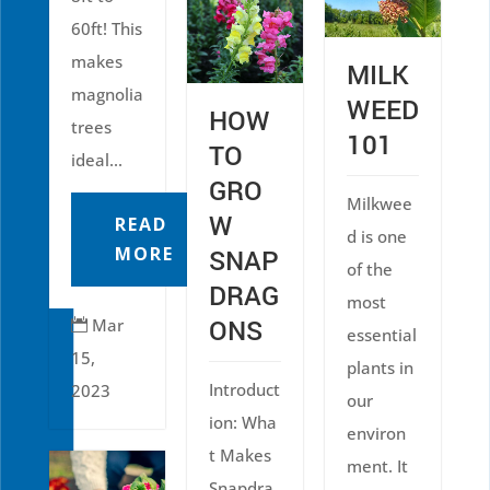
60ft! This
makes
MILK
magnolia
WEED
HOW
trees
101
TO
ideal...
GRO
Milkwee
W
READ
d is one
MORE
SNAP
of the
DRAG
most
ONS
Mar

essential
15,
plants in
Introduct
2023
our
ion: Wha
environ
t Makes
ment. It
Snapdra