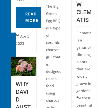
W
The Big
CLEM
Green
READ
ATIS
MORE
Egg BBQ
is a type
Clematis
of
Apr 5,

is a
ceramic
2023
genus of
charcoal
climbing
grill that
plants
is
that are
designed
widely
to cook
WHY
grown in
food
DAVI
gardens
using
for their
D
charcoal
beautiful
AUST
as its