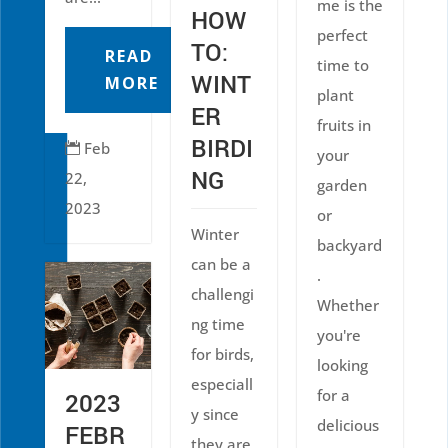
me is the
HOW
perfect
TO:
READ
time to
WINT
MORE
plant
ER
fruits in
BIRDI
Feb

your
NG
22,
garden
2023
or
Winter
backyard
can be a
.
challengi
Whether
ng time
you're
for birds,
looking
especiall
for a
2023
y since
delicious
FEBR
they are