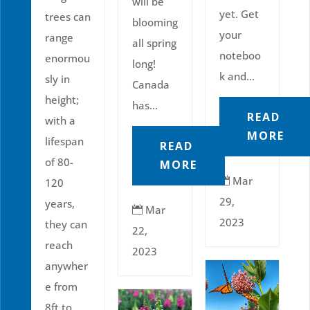
will be
yet. Get
trees can
blooming
your
range
all spring
noteboo
enormou
long!
k and...
sly in
Canada
height;
has...
READ
with a
MORE
lifespan
READ
of 80-
MORE
Mar

120
29,
years,
Mar

2023
they can
22,
reach
2023
anywher
e from
8ft to