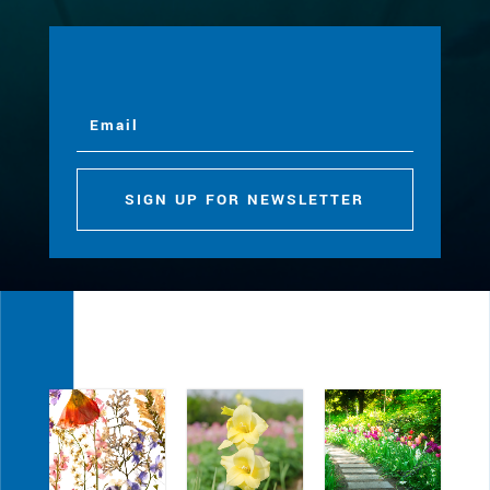
SIGN UP FOR NEWSLETTER