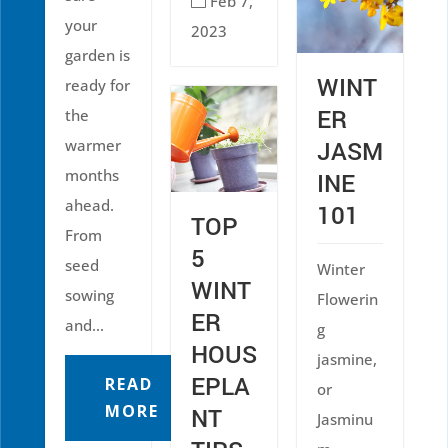
Feb 7,

your
2023
garden is
WINT
ready for
ER
the
warmer
JASM
months
INE
ahead.
101
TOP
From
5
seed
Winter
WINT
sowing
Flowerin
ER
and...
g
HOUS
jasmine,
EPLA
READ
or
MORE
NT
Jasminu