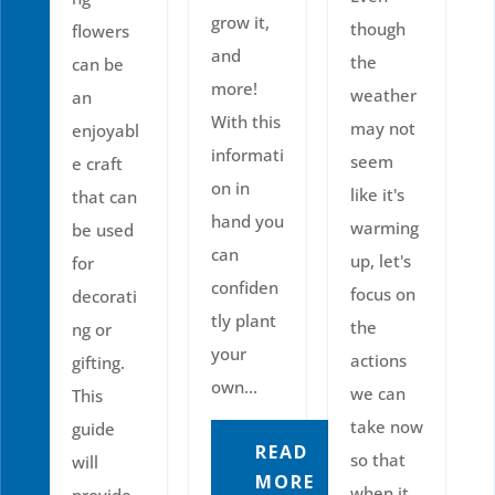
grow it,
though
flowers
and
the
can be
more!
weather
an
With this
may not
enjoyabl
informati
seem
e craft
on in
like it's
that can
hand you
warming
be used
can
up, let's
for
confiden
focus on
decorati
tly plant
the
ng or
your
actions
gifting.
own...
we can
This
take now
guide
READ
so that
will
MORE
when it
provide