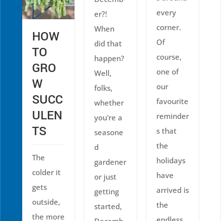
every
er?!
corner.
When
HOW
Of
did that
TO
course,
happen?
GRO
one of
Well,
W
our
folks,
SUCC
favourite
whether
ULEN
reminder
you're a
TS
s that
seasone
the
d
The
holidays
gardener
colder it
have
or just
gets
arrived is
getting
outside,
the
started,
the more
endless