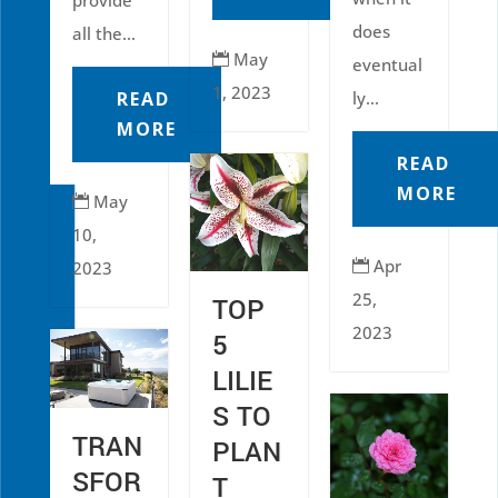
does
all the...
May

eventual
1, 2023
READ
ly...
MORE
READ
MORE
May

10,
Apr
2023

25,
TOP
2023
5
LILIE
S TO
TRAN
PLAN
SFOR
T