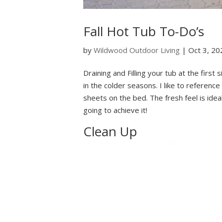
Fall Hot Tub To-Do’s
by
Wildwood Outdoor Living
|
Oct 3, 20
Draining and Filling your tub at the first
in the colder seasons. I like to reference
sheets on the bed. The fresh feel is ide
going to achieve it!
Clean Up