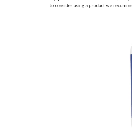
to consider using a product we recomme