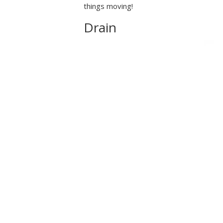
things moving!
Drain