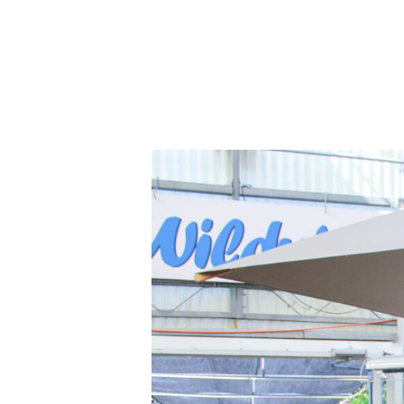
Home
About Us
B