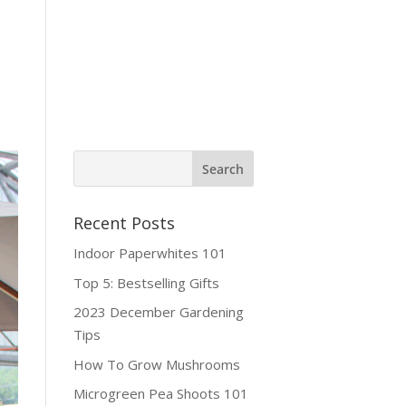
ine Shop
Contact
Recent Posts
Indoor Paperwhites 101
Top 5: Bestselling Gifts
2023 December Gardening
Tips
How To Grow Mushrooms
Microgreen Pea Shoots 101