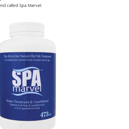
nd called Spa Marvel.