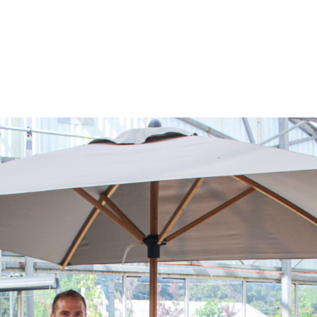
log
Outdoor Living
Garden Centre
Onl
Work with Us
FAQ
FinanceIt