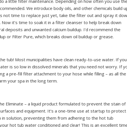
do a little filter maintenance. Depending on how often you use th
s recommended. We introduce body oils, and other chemicals build u
it’s not time to replace just yet, take the filter out and spray it do
 Now it’s time to soak it in a filter cleanser to help break down
eral deposits and unwanted calcium buildup. I’d recommend the
up or Filter Pure, which breaks down oil buildup or grease.
ll the tub! Most municipalities have clean ready-to-use water. If you
water is so low in dissolved minerals that you need not worry. If y
g a pre-fill filter attachment to your hose while filling – as all the
arm your spa in the long term.
the Eliminate – a liquid product formulated to prevent the stain of
urfaces and equipment. It’s a one-time use at startup to protect
 in solution, preventing them from adhering to the hot tub
 your hot tub water conditioned and clear! This is an excellent tim