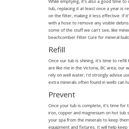
While emptying, it’s also a good time to 
tub, replacing it at least once a year i
on the filter, making it less effective. If 
with a hose to remove any visible debris.
some of the stuff we can’t see, like min
beachcomber Filter Cure for mineral build
Refill
Once our tub is shining, it’s time to refi
are like me in the Victoria, BC area, our 
rely on well water; I’d strongly advise usin
extra minerals often found in wells can h
Prevent
Once your tub is complete, it’s time for 
iron, copper and magnesium on hot tub s
your spa from the minerals to keep them
equipment and fixtures. It will help keep