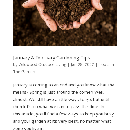
January & February Gardening Tips
by
Wildwood Outdoor Living
|
Jan 28, 2022
|
Top 5 in
The Garden
January is coming to an end and you know what that
means? Spring is just around the corner! Well,
almost. We still have a little ways to go, but until
then let’s do what we can to pass the time. In
this article, you’ll find a few ways to keep you busy
and your garden at its very best, no matter what
zone you live in.