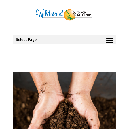
Select Page