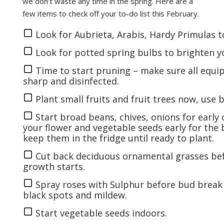
we don’t waste any time in the spring. Here are a
few items to check off your to-do list this February.
Look for Aubrieta, Arabis, Hardy Primulas to
Look for potted spring bulbs to brighten 
Time to start pruning – make sure all equip
sharp and disinfected.
Plant small fruits and fruit trees now, use
Start broad beans, chives, onions for early
your
flower
and
vegetable seeds
early for the 
keep them in the fridge until ready to plant.
Cut back deciduous ornamental grasses be
growth starts.
Spray roses with Sulphur before bud break
black spots and mildew.
Start
vegetable seeds
indoors.