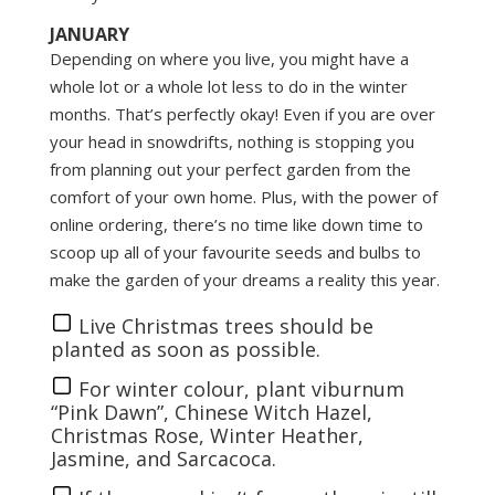
JANUARY
Depending on where you live, you might have a
whole lot or a whole lot less to do in the winter
months. That’s perfectly okay! Even if you are over
your head in snowdrifts, nothing is stopping you
from planning out your perfect garden from the
comfort of your own home. Plus, with the power of
online ordering, there’s no time like down time to
scoop up all of your favourite seeds and bulbs to
make the garden of your dreams a reality this year.
Live Christmas trees should be
planted as soon as possible.
For winter colour, plant viburnum
“Pink Dawn”, Chinese Witch Hazel,
Christmas Rose, Winter Heather,
Jasmine, and Sarcacoca.