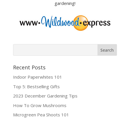
gardening!
Recent Posts
Indoor Paperwhites 101
Top 5: Bestselling Gifts
2023 December Gardening Tips
How To Grow Mushrooms
Microgreen Pea Shoots 101