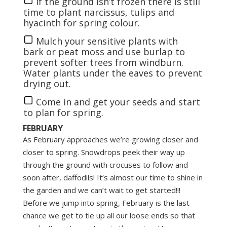
If the ground isn’t frozen there is still
time to plant narcissus, tulips and
hyacinth for spring colour.
Mulch your sensitive plants with
bark or peat moss and use burlap to
prevent softer trees from windburn.
Water plants under the eaves to prevent
drying out.
Come in and get your seeds and start
to plan for spring.
FEBRUARY
As February approaches we’re growing closer and
closer to spring. Snowdrops peek their way up
through the ground with crocuses to follow and
soon after, daffodils! It’s almost our time to shine in
the garden and we can’t wait to get started!!!
Before we jump into spring, February is the last
chance we get to tie up all our loose ends so that