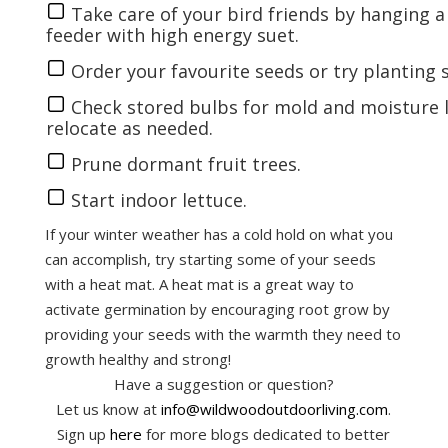
Take care of your bird friends by hanging 
feeder
with high energy suet.
Order your favourite
seeds
or try planting
Check stored bulbs for mold and moisture l
relocate as needed.
Prune dormant fruit trees.
Start indoor
lettuce
.
If your winter weather has a cold hold on what you
can accomplish, try starting some of your seeds
with a heat mat. A heat mat is a great way to
activate germination by encouraging root grow by
providing your seeds with the warmth they need to
growth healthy and strong!
Have a suggestion or question?
Let us know at
info@wildwoodoutdoorliving.com
.
Sign up
here
for more blogs dedicated to better