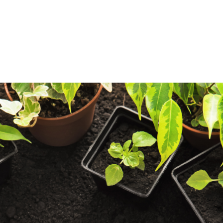
log
Outdoor Living
Garden Centre
Onl
Work with Us
FAQ
FinanceIt