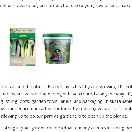
of our favorite organic products, to help you grow a sustainable
 the sun and the plants. Everything is healthy and growing. It’s no
ll the plastic waste that we might have created along the way. If 
ng, string, pots, garden tools, labels, and packaging. In sustainabl
we can reduce our carbon footprint by reducing waste. Let’s look
llowing us to do our part as gardeners to clean up the planet.
or string in your garden can be lethal to many animals including de