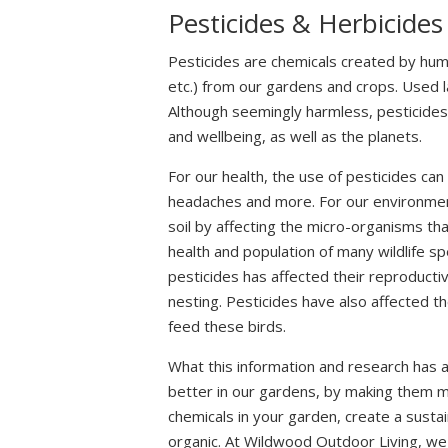
Pesticides & Herbicides
Pesticides are chemicals created by hu
etc.) from our gardens and crops. Used l
Although seemingly harmless, pesticide
and wellbeing, as well as the planets.
For our health, the use of pesticides ca
headaches and more. For our environment
soil by affecting the micro-organisms tha
health and population of many wildlife s
pesticides has affected their reproduct
nesting. Pesticides have also affected th
feed these birds.
What this information and research has a
better in our gardens, by making them m
chemicals in your garden, create a susta
organic. At Wildwood Outdoor Living, we 