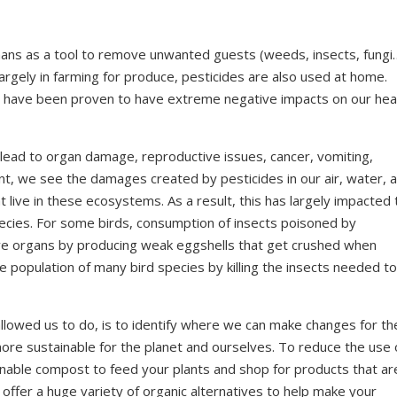
mans as a tool to remove unwanted guests (weeds, insects, fungi
argely in farming for produce, pesticides are also used at home.
s have been proven to have extreme negative impacts on our hea
n lead to organ damage, reproductive issues, cancer, vomiting,
, we see the damages created by pesticides in our air, water, 
t live in these ecosystems. As a result, this has largely impacted 
pecies. For some birds, consumption of insects poisoned by
ive organs by producing weak eggshells that get crushed when
e population of many bird species by killing the insects needed to
llowed us to do, is to identify where we can make changes for th
ore sustainable for the planet and ourselves. To reduce the use 
inable compost to feed your plants and shop for products that ar
offer a huge variety of organic alternatives to help make your