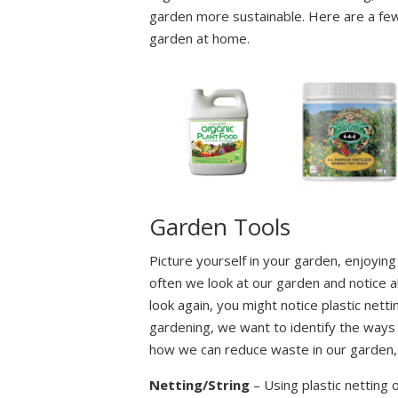
garden more sustainable. Here are a few 
garden at home.
Garden Tools
Picture yourself in your garden, enjoying
often we look at our garden and notice a
look again, you might notice plastic netti
gardening, we want to identify the ways 
how we can reduce waste in our garden, a
Netting/String
– Using plastic netting 