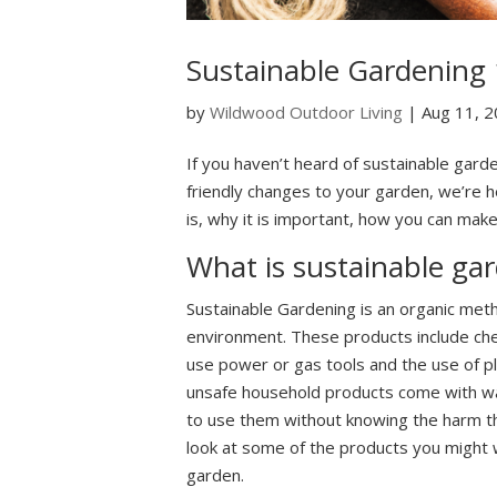
Sustainable Gardening
by
Wildwood Outdoor Living
|
Aug 11, 
If you haven’t heard of sustainable gard
friendly changes to your garden, we’re he
is, why it is important, how you can ma
What is sustainable ga
Sustainable Gardening is an organic met
environment. These products include chemi
use power or gas tools and the use of pl
unsafe household products come with warn
to use them without knowing the harm th
look at some of the products you might w
garden.