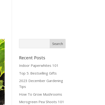
ine Shop
Contact
Recent Posts
Indoor Paperwhites 101
Top 5: Bestselling Gifts
2023 December Gardening
Tips
How To Grow Mushrooms
Microgreen Pea Shoots 101