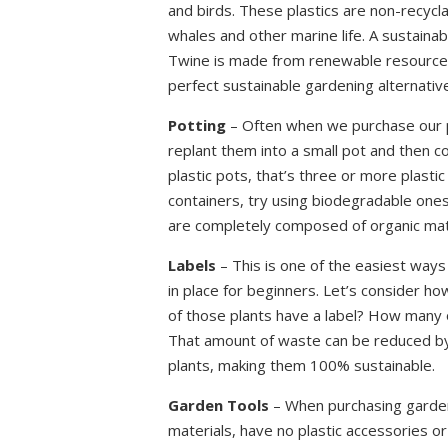
and birds. These plastics are non-recyclab
whales and other marine life. A sustainabl
Twine is made from renewable resources 
perfect sustainable gardening alternative 
Potting
– Often when we purchase our pl
replant them into a small pot and then co
plastic pots, that’s three or more plastic
containers, try using biodegradable ones
are completely composed of organic mater
Labels
– This is one of the easiest ways
in place for beginners. Let’s consider h
of those plants have a label? How many 
That amount of waste can be reduced by u
plants, making them 100% sustainable.
Garden Tools
– When purchasing garden 
materials, have no plastic accessories o