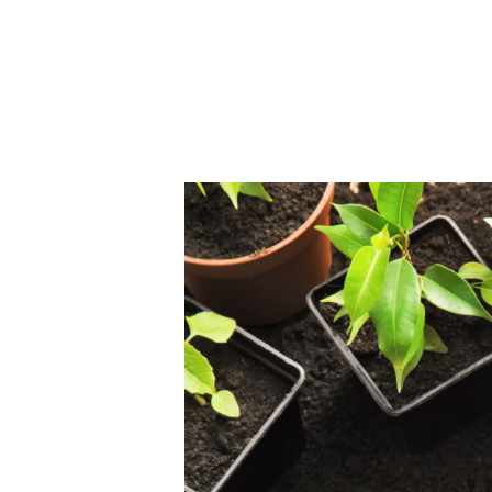
Home
About Us
B