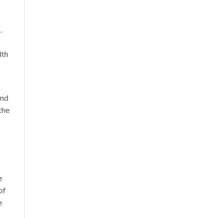
…
lth
and
the
e
of
e