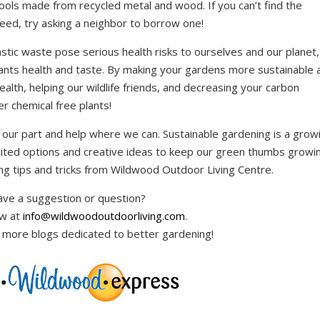
tools made from recycled metal and wood. If you can’t find the
need, try asking a neighbor to borrow one!
astic waste pose serious health risks to ourselves and our planet,
plants health and taste. By making your gardens more sustainable 
ealth, helping our wildlife friends, and decreasing your carbon
er chemical free plants!
 our part and help where we can. Sustainable gardening is a grow
ited options and creative ideas to keep our green thumbs growin
ng tips and tricks from Wildwood Outdoor Living Centre.
ve a suggestion or question?
ow at
info@wildwoodoutdoorliving.com
.
 more blogs dedicated to better gardening!