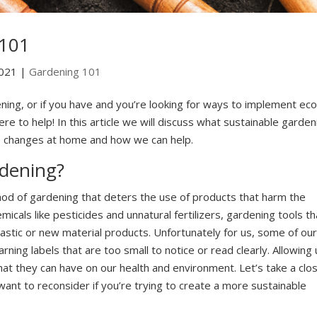
 101
2021
|
Gardening 101
ening, or if you have and you’re looking for ways to implement eco
re to help! In this article we will discuss what sustainable garden
ke changes at home and how we can help.
rdening?
hod of gardening that deters the use of products that harm the
cals like pesticides and unnatural fertilizers, gardening tools th
astic or new material products. Unfortunately for us, some of our
ing labels that are too small to notice or read clearly. Allowing 
at they can have on our health and environment. Let’s take a clo
ant to reconsider if you’re trying to create a more sustainable