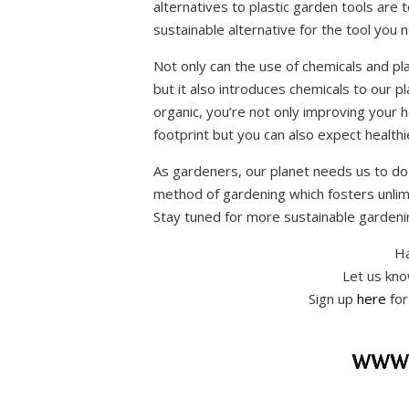
alternatives to plastic garden tools are 
sustainable alternative for the tool you 
Not only can the use of chemicals and pl
but it also introduces chemicals to our 
organic, you’re not only improving your h
footprint but you can also expect healthi
As gardeners, our planet needs us to do
method of gardening which fosters unlim
Stay tuned for more sustainable gardeni
Ha
Let us kn
Sign up
here
for