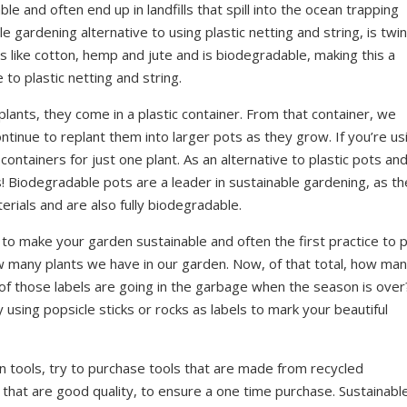
le and often end up in landfills that spill into the ocean trapping
e gardening alternative to using plastic netting and string, is twin
like cotton, hemp and jute and is biodegradable, making this a
to plastic netting and string.
ants, they come in a plastic container. From that container, we
ntinue to replant them into larger pots as they grow. If you’re us
 containers for just one plant. As an alternative to plastic pots an
! Biodegradable pots are a leader in sustainable gardening, as t
ials and are also fully biodegradable.
 to make your garden sustainable and often the first practice to 
ow many plants we have in our garden. Now, of that total, how ma
of those labels are going in the garbage when the season is over
sing popsicle sticks or rocks as labels to mark your beautiful
tools, try to purchase tools that are made from recycled
r that are good quality, to ensure a one time purchase. Sustainabl