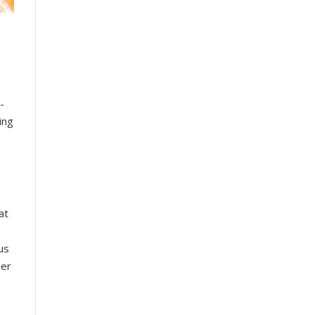
-
ing
at
us
ser