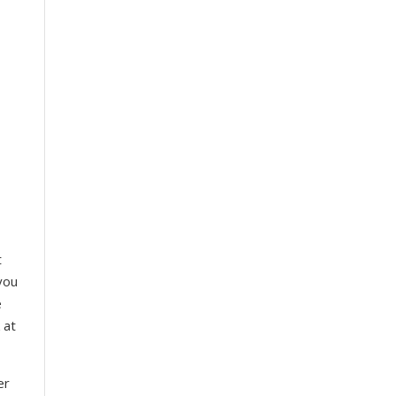
t
you
e
 at
er