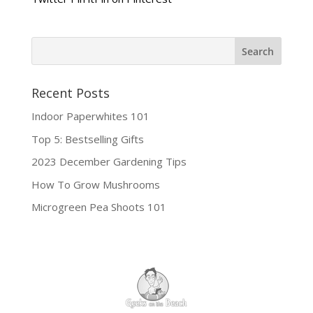
Recent Posts
Indoor Paperwhites 101
Top 5: Bestselling Gifts
2023 December Gardening Tips
How To Grow Mushrooms
Microgreen Pea Shoots 101