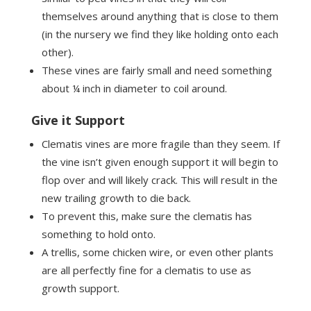
themselves around anything that is close to them
(in the nursery we find they like holding onto each
other).
These vines are fairly small and need something
about ¼ inch in diameter to coil around.
Give it Support
Clematis vines are more fragile than they seem. If
the vine isn’t given enough support it will begin to
flop over and will likely crack. This will result in the
new trailing growth to die back.
To prevent this, make sure the clematis has
something to hold onto.
A trellis, some chicken wire, or even other plants
are all perfectly fine for a clematis to use as
growth support.