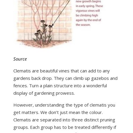
Source
Clematis are beautiful vines that can add to any
gardens back drop. They can climb up gazebos and
fences. Turn a plain structure into a wonderful
display of gardening prowess.
However, understanding the type of clematis you
get matters. We don’t just mean the colour.
Clematis are separated into three distinct pruning
groups. Each group has to be treated differently if