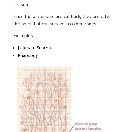
season.
Since these clematis are cut back, they are often
the ones that can survive in colder zones.
Examples:
Jackmanii Superba
Rhapsody