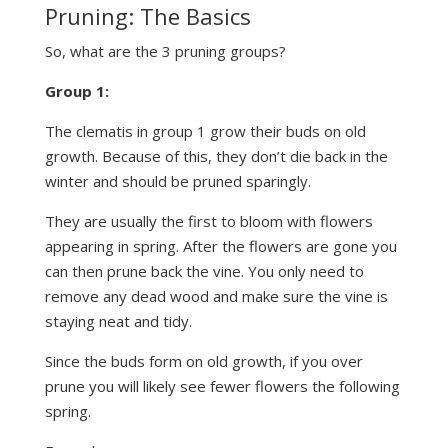
Pruning: The Basics
So, what are the 3 pruning groups?
Group 1:
The clematis in group 1 grow their buds on old
growth. Because of this, they don’t die back in the
winter and should be pruned sparingly.
They are usually the first to bloom with flowers
appearing in spring. After the flowers are gone you
can then prune back the vine. You only need to
remove any dead wood and make sure the vine is
staying neat and tidy.
Since the buds form on old growth, if you over
prune you will likely see fewer flowers the following
spring.