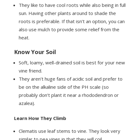
They like to have cool roots while also being in full
sun. Having other plants around to shade the
roots is preferable. If that isn’t an option, you can
also use mulch to provide some relief from the
heat.
Know Your Soil
Soft, loamy, well-drained soil is best for your new
vine friend.
They aren’t huge fans of acidic soil and prefer to
be on the alkaline side of the PH scale (so
probably don’t plant it near a rhododendron or
azalea).
Learn How They Climb
Clematis use leaf stems to vine. They look very
similar to pea vines in that they will coil