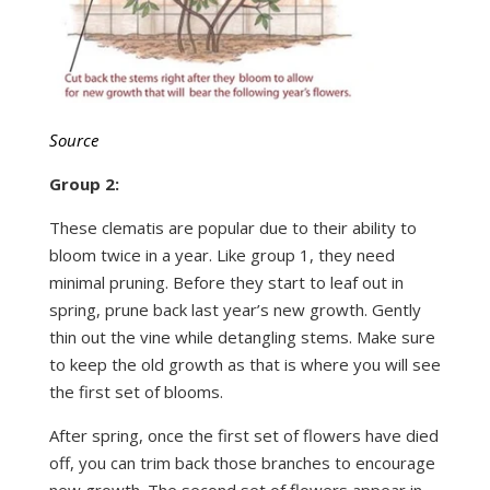
Source
Group 2:
These clematis are popular due to their ability to
bloom twice in a year. Like group 1, they need
minimal pruning. Before they start to leaf out in
spring, prune back last year’s new growth. Gently
thin out the vine while detangling stems. Make sure
to keep the old growth as that is where you will see
the first set of blooms.
After spring, once the first set of flowers have died
off, you can trim back those branches to encourage
new growth. The second set of flowers appear in