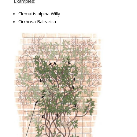
Examples:
Clematis alpina Willy
Cirrhosa Balearica