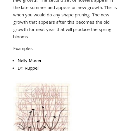
the late summer and appear on new growth. This is
when you would do any shape pruning. The new
growth that appears after this becomes the old
growth for next year that will produce the spring
blooms.
Examples:
Nelly Moser
Dr. Ruppel