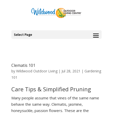
Select Page
Clematis 101
by
Wildwood Outdoor Living
|
Jul 28, 2021
|
Gardening
101
Care Tips & Simplified Pruning
Many people assume that vines of the same name
behave the same way. Clematis, jasmine,
honeysuckle, passion flowers. These are the