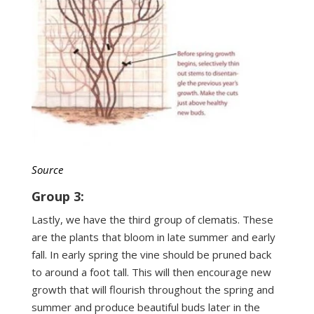
Source
Group 3:
Lastly, we have the third group of clematis. These
are the plants that bloom in late summer and early
fall. In early spring the vine should be pruned back
to around a foot tall. This will then encourage new
growth that will flourish throughout the spring and
summer and produce beautiful buds later in the