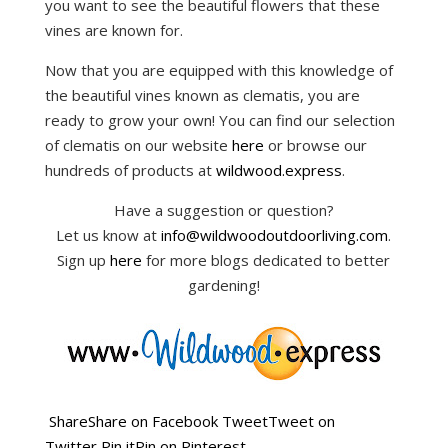
you want to see the beautiful flowers that these
vines are known for.
Now that you are equipped with this knowledge of
the beautiful vines known as clematis, you are
ready to grow your own! You can find our selection
of clematis on our website
here
or browse our
hundreds of products at
wildwood.express
.
Have a suggestion or question?
Let us know at
info@wildwoodoutdoorliving.com
.
Sign up
here
for more blogs dedicated to better
gardening!
Share
Share on Facebook
Tweet
Tweet on
Twitter
Pin it
Pin on Pinterest