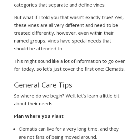
categories that separate and define vines.
But what if I told you that wasn’t exactly true? Yes,
these vines are all very different and need to be
treated differently, however, even within their
named groups, vines have special needs that
should be attended to.
This might sound like a lot of information to go over
for today, so let’s just cover the first one: Clematis.
General Care Tips
So where do we begin? Well, let’s learn a little bit
about their needs.
Plan Where you Plant
Clematis can live for a very long time, and they
are not fans of being moved around.