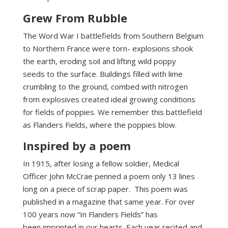
Grew From Rubble
The Word War I battlefields from Southern Belgium
to Northern France were torn- explosions shook
the earth, eroding soil and lifting wild poppy
seeds to the surface. Buildings filled with lime
crumbling to the ground, combed with nitrogen
from explosives created ideal growing conditions
for fields of poppies. We remember this battlefield
as Flanders Fields, where the poppies blow.
Inspired by a poem
In 1915, after losing a fellow soldier, Medical
Officer John McCrae penned a poem only 13 lines
long on a piece of scrap paper. This poem was
published in a magazine that same year. For over
100 years now “In Flanders Fields” has
been imprinted in our hearts. Each year recited and