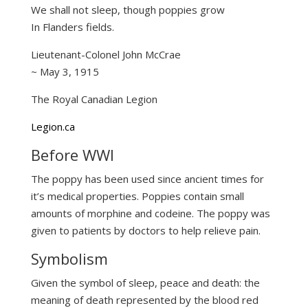
We shall not sleep, though poppies grow
In Flanders fields.
Lieutenant-Colonel John McCrae
~ May 3, 1915
The Royal Canadian Legion
Legion.ca
Before WWI
The poppy has been used since ancient times for
it’s medical properties. Poppies contain small
amounts of morphine and codeine. The poppy was
given to patients by doctors to help relieve pain.
Symbolism
Given the symbol of sleep, peace and death: the
meaning of death represented by the blood red