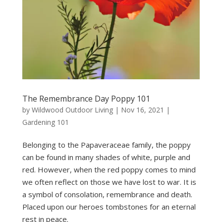
The Remembrance Day Poppy 101
by
Wildwood Outdoor Living
|
Nov 16, 2021
|
Gardening 101
Belonging to the Papaveraceae family, the poppy
can be found in many shades of white, purple and
red. However, when the red poppy comes to mind
we often reflect on those we have lost to war. It is
a symbol of consolation, remembrance and death.
Placed upon our heroes tombstones for an eternal
rest in peace.