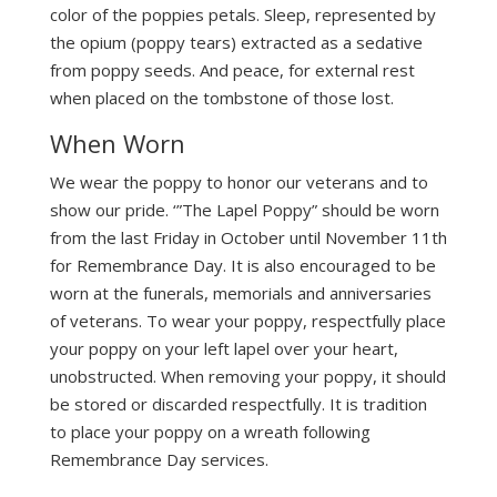
color of the poppies petals. Sleep, represented by
the opium (poppy tears) extracted as a sedative
from poppy seeds. And peace, for external rest
when placed on the tombstone of those lost.
When Worn
We wear the poppy to honor our veterans and to
show our pride. ‘”The Lapel Poppy” should be worn
from the last Friday in October until November 11th
for Remembrance Day. It is also encouraged to be
worn at the funerals, memorials and anniversaries
of veterans. To wear your poppy, respectfully place
your poppy on your left lapel over your heart,
unobstructed. When removing your poppy, it should
be stored or discarded respectfully. It is tradition
to place your poppy on a wreath following
Remembrance Day services.