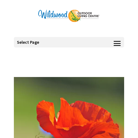
Select Page