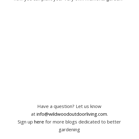
Have a question? Let us know
at
info@wildwoodoutdoorliving.com
.
Sign up
here
for more blogs dedicated to better
gardening