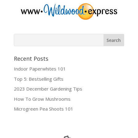
Recent Posts
Indoor Paperwhites 101
Top 5: Bestselling Gifts
2023 December Gardening Tips
How To Grow Mushrooms
Microgreen Pea Shoots 101