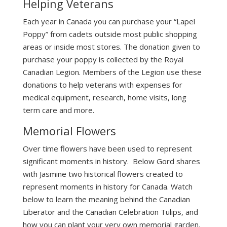
Helping Veterans
Each year in Canada you can purchase your “Lapel
Poppy” from cadets outside most public shopping
areas or inside most stores. The donation given to
purchase your poppy is collected by the Royal
Canadian Legion. Members of the Legion use these
donations to help veterans with expenses for
medical equipment, research, home visits, long
term care and more.
Memorial Flowers
Over time flowers have been used to represent
significant moments in history. Below Gord shares
with Jasmine two historical flowers created to
represent moments in history for Canada. Watch
below to learn the meaning behind the Canadian
Liberator and the Canadian Celebration Tulips, and
how you can plant your very own memorial garden.