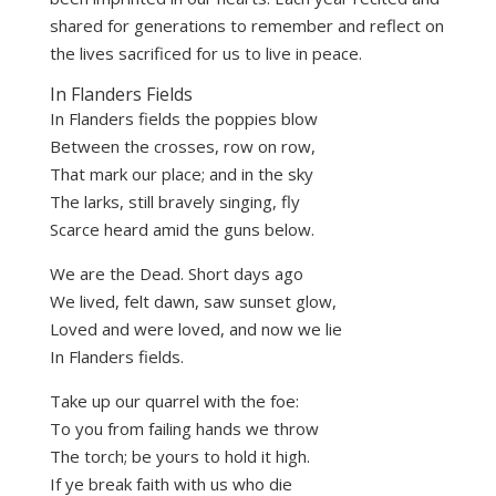
shared for generations to remember and reflect on
the lives sacrificed for us to live in peace.
In Flanders Fields
In Flanders fields the poppies blow
Between the crosses, row on row,
That mark our place; and in the sky
The larks, still bravely singing, fly
Scarce heard amid the guns below.
We are the Dead. Short days ago
We lived, felt dawn, saw sunset glow,
Loved and were loved, and now we lie
In Flanders fields.
Take up our quarrel with the foe:
To you from failing hands we throw
The torch; be yours to hold it high.
If ye break faith with us who die