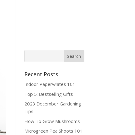
ine Shop
Contact
Recent Posts
Indoor Paperwhites 101
Top 5: Bestselling Gifts
2023 December Gardening
Tips
How To Grow Mushrooms
Microgreen Pea Shoots 101