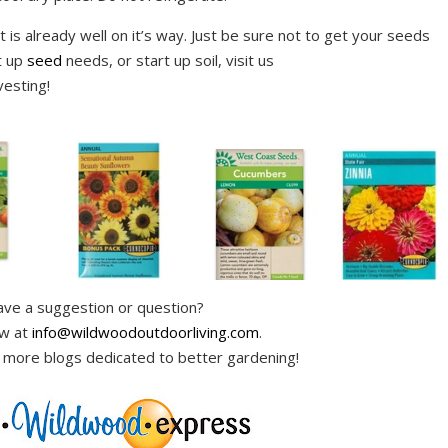
 is already well on it’s way. Just be sure not to get your seeds
t up
seed
needs, or start up soil, visit us
esting!
ve a suggestion or question?
ow at
info@wildwoodoutdoorliving.com
.
 more blogs dedicated to better gardening!