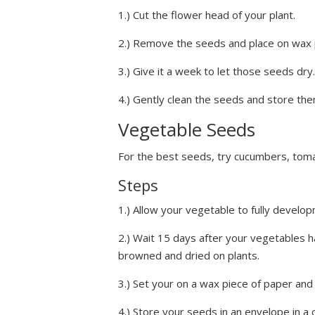
1.) Cut the flower head of your plant.
2.) Remove the seeds and place on wax 
3.) Give it a week to let those seeds dry.
4.) Gently clean the seeds and store them
Vegetable Seeds
For the best seeds, try cucumbers, tom
Steps
1.) Allow your vegetable to fully develo
2.) Wait 15 days after your vegetables h
browned and dried on plants.
3.) Set your on a wax piece of paper and
4.) Store your seeds in an envelope in a 