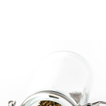
log
Outdoor Living
Garden Centre
Onl
Work with Us
FAQ
FinanceIt