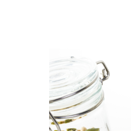
Home
About Us
B