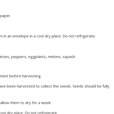
paper.
 in an envelope in a cool dry place. Do not refrigerate.
atoes, peppers, eggplants, melons, squash.
pment before harvesting.
ave been harvested to collect the seeds. Seeds should be fully
 allow them to dry for a week.
cool dry place. Do not refrigerate.