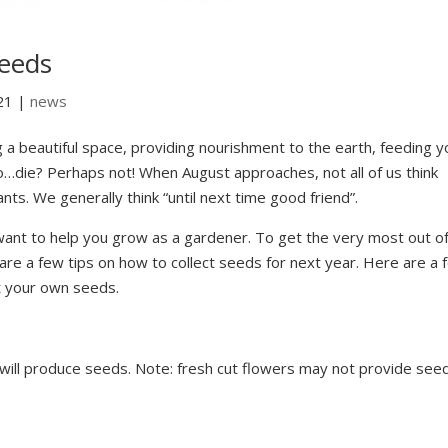
eeds
21
|
news
g a beautiful space, providing nourishment to the earth, feeding y
o…die? Perhaps not! When August approaches, not all of us think
lants. We generally think “until next time good friend”.
ant to help you grow as a gardener. To get the very most out o
are a few tips on how to collect seeds for next year. Here are a 
t your own seeds.
 will produce seeds. Note: fresh cut flowers may not provide see
.