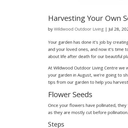
Harvesting Your Own S
by
Wildwood Outdoor Living
|
Jul 28, 20
Your garden has done it’s job by creatin
and your loved ones, and now it’s time t
about life after death for our beautiful p
At Wildwood Outdoor Living Centre we w
your garden in August, we’re going to sh
tips from our garden to help you harves
Flower Seeds
Once your flowers have pollinated, they
as they are mostly cut before pollination
Steps