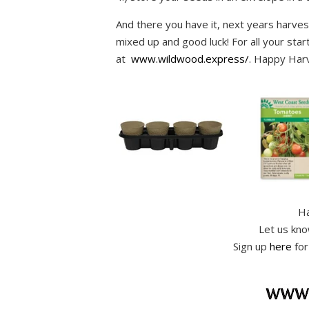
And there you have it, next years harvest
mixed up and good luck! For all your star
at
www.wildwood.express/
.
Happy Harv
Ha
Let us kn
Sign up
here
for