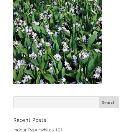
Recent Posts
Indoor Paperwhites 101