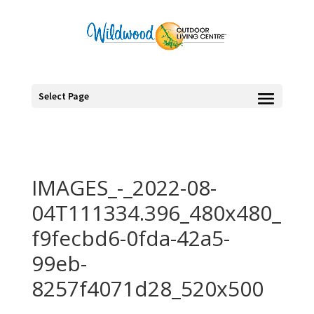
Select Page
IMAGES_-_2022-08-
04T111334.396_480x480_
f9fecbd6-0fda-42a5-
99eb-
8257f4071d28_520x500