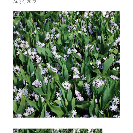
Aug 4, 2022