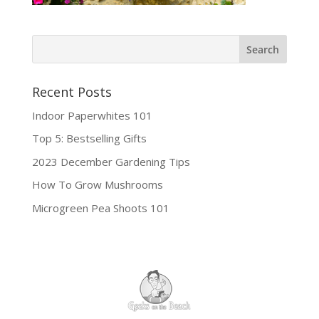
Recent Posts
Indoor Paperwhites 101
Top 5: Bestselling Gifts
2023 December Gardening Tips
How To Grow Mushrooms
Microgreen Pea Shoots 101