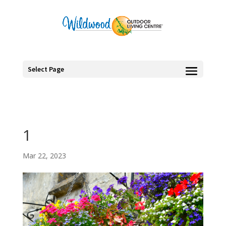
Select Page
1
Mar 22, 2023