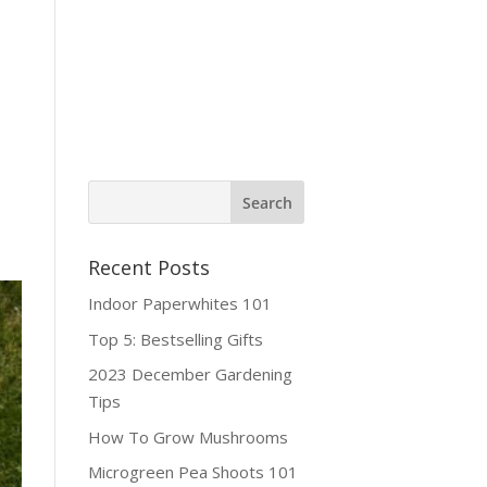
ine Shop
Contact
Recent Posts
Indoor Paperwhites 101
Top 5: Bestselling Gifts
2023 December Gardening
Tips
How To Grow Mushrooms
Microgreen Pea Shoots 101