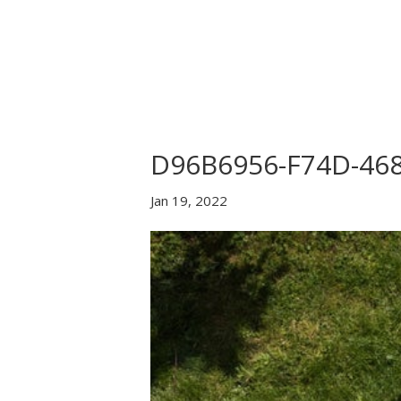
Home
About Us
B
D96B6956-F74D-46
Jan 19, 2022