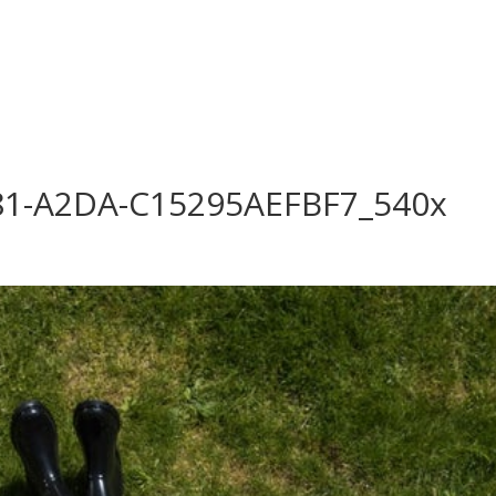
log
Outdoor Living
Garden Centre
Onl
Work with Us
FAQ
FinanceIt
81-A2DA-C15295AEFBF7_540x