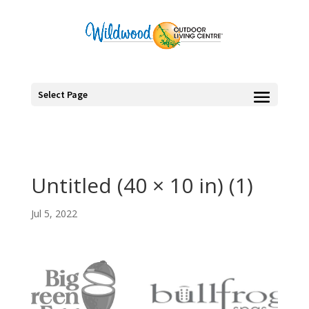
Select Page
Untitled (40 × 10 in) (1)
Jul 5, 2022