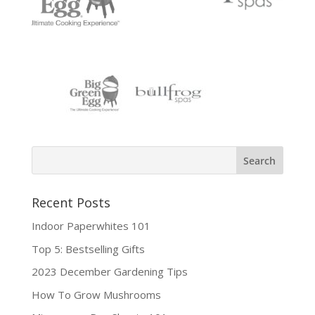
Recent Posts
Indoor Paperwhites 101
Top 5: Bestselling Gifts
2023 December Gardening Tips
How To Grow Mushrooms