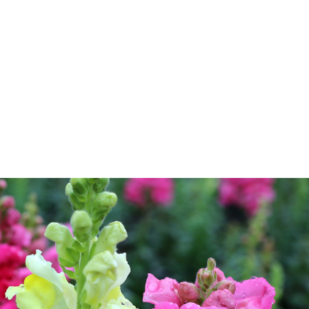
log
Outdoor Living
Garden Centre
Onl
Work with Us
FAQ
FinanceIt