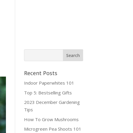
ine Shop
Contact
Recent Posts
Indoor Paperwhites 101
Top 5: Bestselling Gifts
2023 December Gardening
Tips
How To Grow Mushrooms
Microgreen Pea Shoots 101