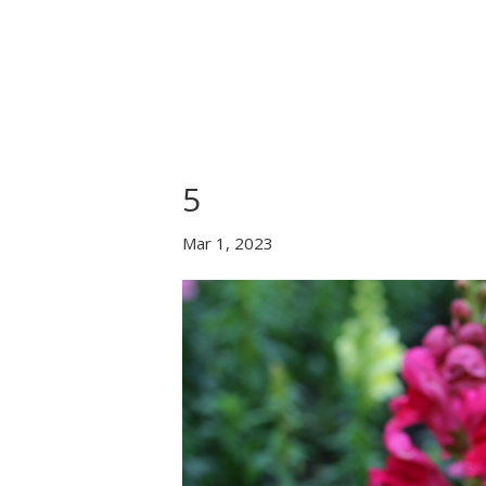
Home
About Us
B
5
Mar 1, 2023