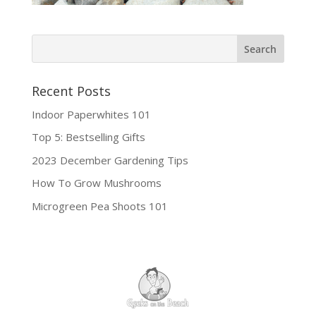
Recent Posts
Indoor Paperwhites 101
Top 5: Bestselling Gifts
2023 December Gardening Tips
How To Grow Mushrooms
Microgreen Pea Shoots 101