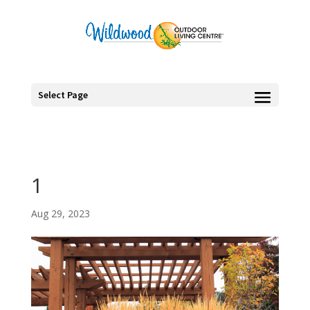
Select Page
1
Aug 29, 2023