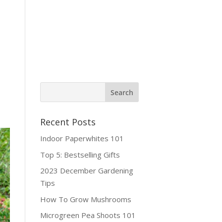
ine Shop
Contact
Recent Posts
Indoor Paperwhites 101
Top 5: Bestselling Gifts
2023 December Gardening
Tips
How To Grow Mushrooms
Microgreen Pea Shoots 101