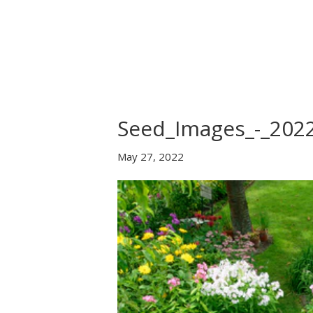
Home
About Us
B
Seed_Images_-_202
May 27, 2022