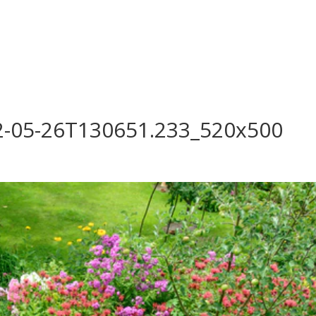
log
Outdoor Living
Garden Centre
Onl
Work with Us
FAQ
FinanceIt
2-05-26T130651.233_520x500