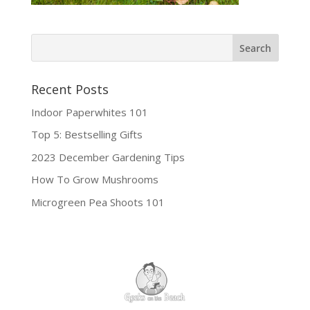
Recent Posts
Indoor Paperwhites 101
Top 5: Bestselling Gifts
2023 December Gardening Tips
How To Grow Mushrooms
Microgreen Pea Shoots 101