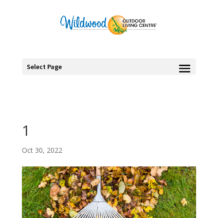
Select Page
1
Oct 30, 2022