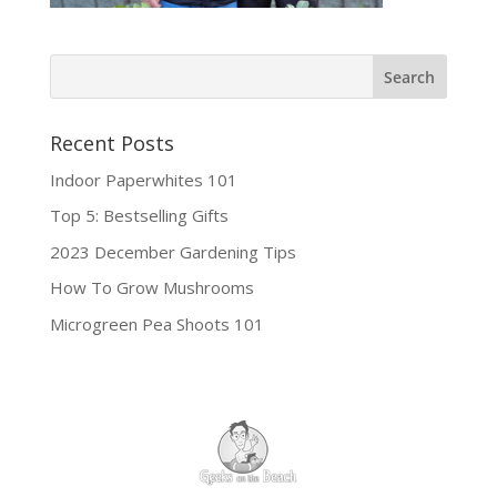
Recent Posts
Indoor Paperwhites 101
Top 5: Bestselling Gifts
2023 December Gardening Tips
How To Grow Mushrooms
Microgreen Pea Shoots 101