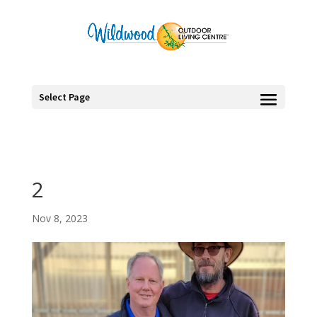
Select Page
2
Nov 8, 2023