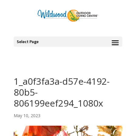
Select Page
1_a0f3fa3a-d57e-4192-
80b5-
806199eef294_1080x
May 10, 2023