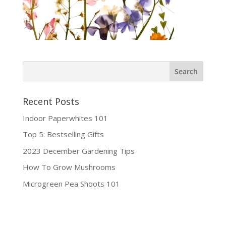
Recent Posts
Indoor Paperwhites 101
Top 5: Bestselling Gifts
2023 December Gardening Tips
How To Grow Mushrooms
Microgreen Pea Shoots 101