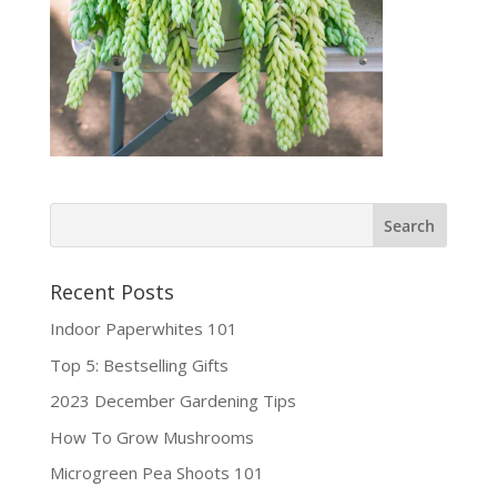
Recent Posts
Indoor Paperwhites 101
Top 5: Bestselling Gifts
2023 December Gardening Tips
How To Grow Mushrooms
Microgreen Pea Shoots 101