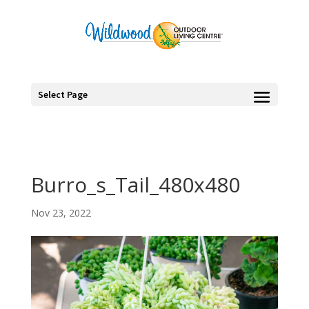
Select Page
Burro_s_Tail_480x480
Nov 23, 2022