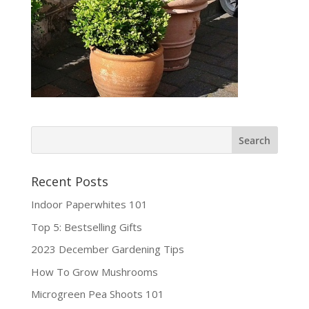
Recent Posts
Indoor Paperwhites 101
Top 5: Bestselling Gifts
2023 December Gardening Tips
How To Grow Mushrooms
Microgreen Pea Shoots 101