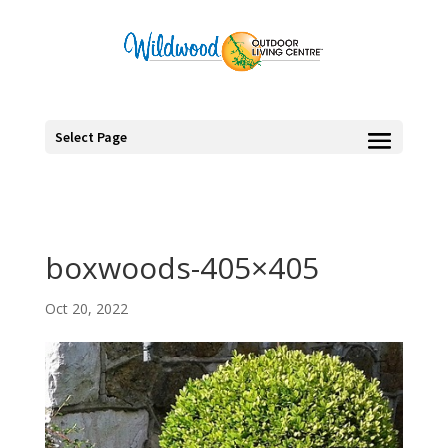
Select Page
boxwoods-405×405
Oct 20, 2022