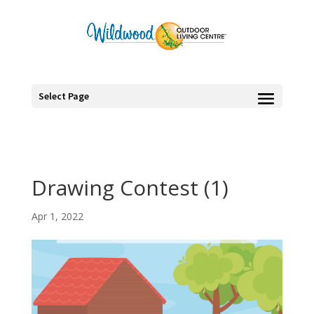
Select Page
Drawing Contest (1)
Apr 1, 2022