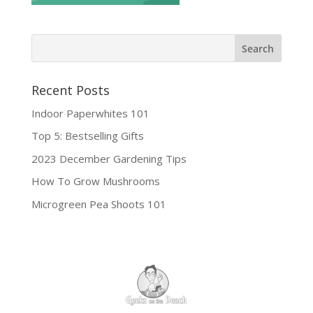
Recent Posts
Indoor Paperwhites 101
Top 5: Bestselling Gifts
2023 December Gardening Tips
How To Grow Mushrooms
Microgreen Pea Shoots 101