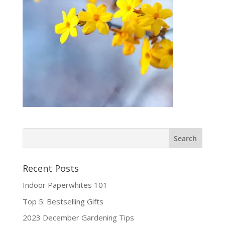
Recent Posts
Indoor Paperwhites 101
Top 5: Bestselling Gifts
2023 December Gardening Tips