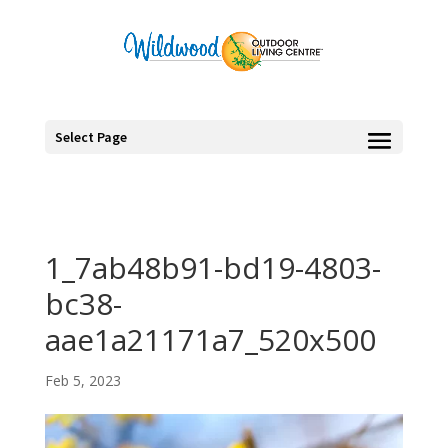
Select Page
1_7ab48b91-bd19-4803-
bc38-
aae1a21171a7_520x500
Feb 5, 2023